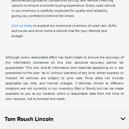
personalized guidance, competitive pricing, and flexible financing
options to ensure a smooth buying experience. Every used vehicle
in our inventory is carefully inspected for quality and reliability,
giving you confidence behind the wheel.
Visit us today
to explore our extensive inventory of used cars, SUVs,
and trucks and drive home a vehicle that fits your lifestyle and
budget.
Although every reasonable effort has been made to ensure the accuracy of
the information contained on this site, absolute accuracy cannot be
guaranteed. This site, and all information and materials appearing on it, are
presented to the user "as is" without warranty of any kind, either express or
implied. All vehicles are subject to prior sale. Price does not include
applicable tax, title, and license charges. ‡Vehicles shown at different
locations are not currently in our inventory (Not in Stock) but can be made
available to you at our location within a reasonable date from the time of
your request, not to exceed one week.
Tom Roush Lincoln