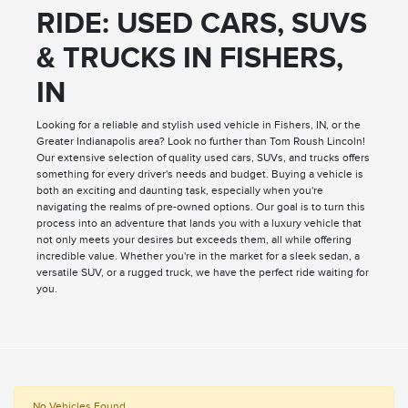
RIDE: USED CARS, SUVS
& TRUCKS IN FISHERS,
IN
Looking for a reliable and stylish used vehicle in Fishers, IN, or the
Greater Indianapolis area? Look no further than Tom Roush Lincoln!
Our extensive selection of quality used cars, SUVs, and trucks offers
something for every driver's needs and budget. Buying a vehicle is
both an exciting and daunting task, especially when you're
navigating the realms of pre-owned options. Our goal is to turn this
process into an adventure that lands you with a luxury vehicle that
not only meets your desires but exceeds them, all while offering
incredible value. Whether you're in the market for a sleek sedan, a
versatile SUV, or a rugged truck, we have the perfect ride waiting for
you.
No Vehicles Found