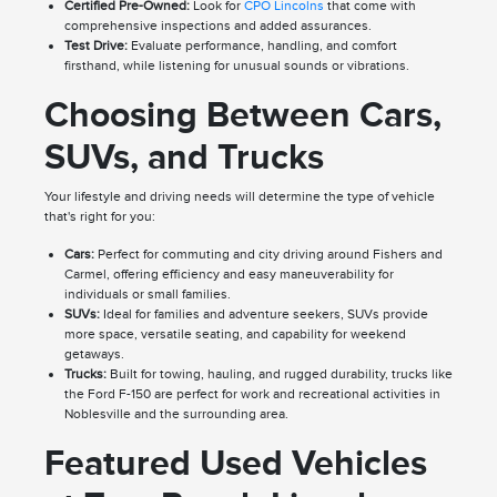
Certified Pre-Owned:
Look for
CPO Lincolns
that come with
comprehensive inspections and added assurances.
Test Drive:
Evaluate performance, handling, and comfort
firsthand, while listening for unusual sounds or vibrations.
Choosing Between Cars,
SUVs, and Trucks
Your lifestyle and driving needs will determine the type of vehicle
that's right for you:
Cars:
Perfect for commuting and city driving around Fishers and
Carmel, offering efficiency and easy maneuverability for
individuals or small families.
SUVs:
Ideal for families and adventure seekers, SUVs provide
more space, versatile seating, and capability for weekend
getaways.
Trucks:
Built for towing, hauling, and rugged durability, trucks like
the Ford F-150 are perfect for work and recreational activities in
Noblesville and the surrounding area.
Featured Used Vehicles