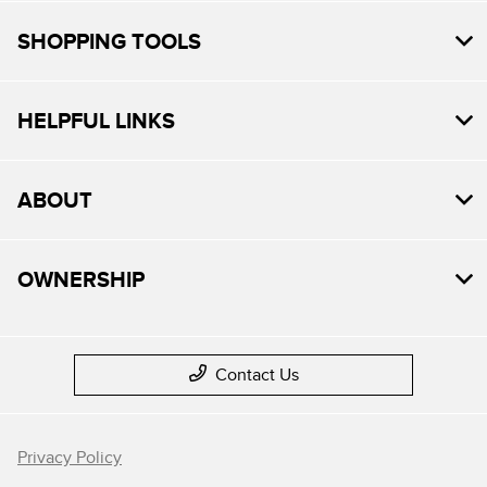
SHOPPING TOOLS
HELPFUL LINKS
ABOUT
OWNERSHIP
Contact Us
Privacy Policy