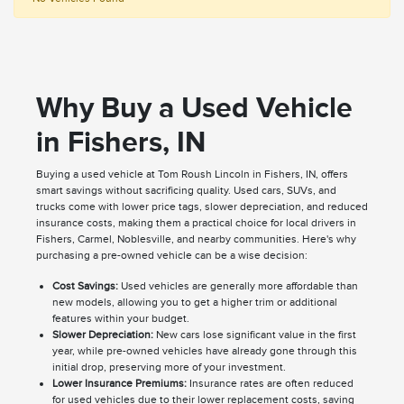
Why Buy a Used Vehicle
in Fishers, IN
Buying a used vehicle at Tom Roush Lincoln in Fishers, IN, offers
smart savings without sacrificing quality. Used cars, SUVs, and
trucks come with lower price tags, slower depreciation, and reduced
insurance costs, making them a practical choice for local drivers in
Fishers, Carmel, Noblesville, and nearby communities. Here's why
purchasing a pre-owned vehicle can be a wise decision:
Cost Savings:
Used vehicles are generally more affordable than
new models, allowing you to get a higher trim or additional
features within your budget.
Slower Depreciation:
New cars lose significant value in the first
year, while pre-owned vehicles have already gone through this
initial drop, preserving more of your investment.
Lower Insurance Premiums:
Insurance rates are often reduced
for used vehicles due to their lower replacement costs, saving