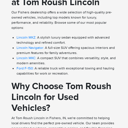
at Tom Roush Lincoln
Our Fishers dealership offers a wide selection of high-quality pre-
owned vehicles, including top models known for luxury,
performance, and reliability. Browse some of our most popular
options:
Lincoln MKZ:
A stylish luxury sedan equipped with advanced
technology and refined comfort.
Lincoln Navigator:
A full-size SUV offering spacious interiors and
premium features for family adventures.
Lincoln MKC:
A compact SUV that combines versatility, style, and
modern amenities.
Ford F-150:
A reliable truck with exceptional towing and hauling
capabilities for work or recreation.
Why Choose Tom Roush
Lincoln for Used
Vehicles?
At Tom Roush Lincoln in Fishers, IN, we're committed to helping
local drivers find the perfect pre-owned vehicle. Our team provides