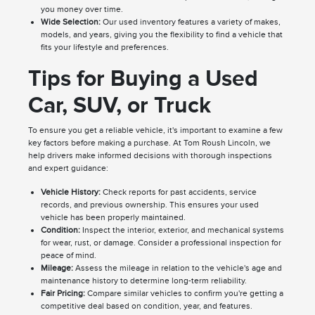
you money over time.
Wide Selection:
Our used inventory features a variety of makes,
models, and years, giving you the flexibility to find a vehicle that
fits your lifestyle and preferences.
Tips for Buying a Used
Car, SUV, or Truck
To ensure you get a reliable vehicle, it's important to examine a few
key factors before making a purchase. At Tom Roush Lincoln, we
help drivers make informed decisions with thorough inspections
and expert guidance:
Vehicle History:
Check reports for past accidents, service
records, and previous ownership. This ensures your used
vehicle has been properly maintained.
Condition:
Inspect the interior, exterior, and mechanical systems
for wear, rust, or damage. Consider a professional inspection for
peace of mind.
Mileage:
Assess the mileage in relation to the vehicle's age and
maintenance history to determine long-term reliability.
Fair Pricing:
Compare similar vehicles to confirm you're getting a
competitive deal based on condition, year, and features.