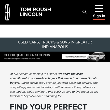
Sign In
USED CARS, TRUCKS & SUVS IN GREATER
INDIANAPOLIS
At our Lincoln dealership in Fishers,
we share the same
commitment to our used car buyers that we do to our new Lincoln
buyers.
Which means we'll provide you with excellent service, and
compelling pre-owned inventory. With a diverse lineup of makes
and models, we're confident that you'll be able to find the used car,
truck or SUV you've been searching for.
FIND YOUR PERFECT