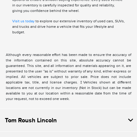
in our inventory is carefully inspected for quality and reliability,
giving you confidence behind the wheel.
Visit us today
to explore our extensive inventory of used cars, SUVs,
and trucks and drive home a vehicle that fits your lifestyle and
budget.
Although every reasonable effort has been made to ensure the accuracy of
the information contained on this site, absolute accuracy cannot be
guaranteed. This site, and all information and materials appearing on it, are
presented to the user "as is" without warranty of any kind, either express or
implied. All vehicles are subject to prior sale. Price does not include
applicable tax, title, and license charges. ‡Vehicles shown at different
locations are not currently in our inventory (Not in Stock) but can be made
available to you at our location within a reasonable date from the time of
your request, not to exceed one week.
Tom Roush Lincoln