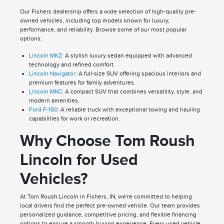
Our Fishers dealership offers a wide selection of high-quality pre-
owned vehicles, including top models known for luxury,
performance, and reliability. Browse some of our most popular
options:
Lincoln MKZ:
A stylish luxury sedan equipped with advanced
technology and refined comfort.
Lincoln Navigator:
A full-size SUV offering spacious interiors and
premium features for family adventures.
Lincoln MKC:
A compact SUV that combines versatility, style, and
modern amenities.
Ford F-150:
A reliable truck with exceptional towing and hauling
capabilities for work or recreation.
Why Choose Tom Roush
Lincoln for Used
Vehicles?
At Tom Roush Lincoln in Fishers, IN, we're committed to helping
local drivers find the perfect pre-owned vehicle. Our team provides
personalized guidance, competitive pricing, and flexible financing
options to ensure a smooth buying experience. Every used vehicle