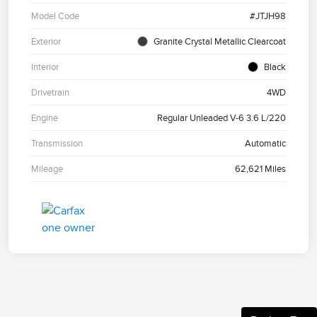
Model Code
#JTJH98
Exterior
Granite Crystal Metallic Clearcoat
Interior
Black
Drivetrain
4WD
Engine
Regular Unleaded V-6 3.6 L/220
Transmission
Automatic
Mileage
62,621 Miles