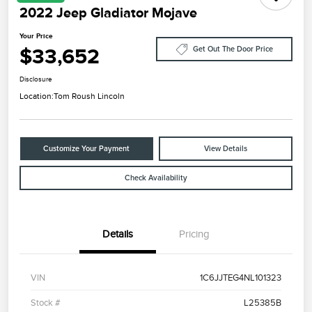
2022 Jeep Gladiator Mojave
Your Price
$33,652
Get Out The Door Price
Disclosure
Location:
Tom Roush Lincoln
Customize Your Payment
View Details
Check Availability
Details
Pricing
VIN
1C6JJTEG4NL101323
Stock #
L25385B