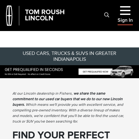
Sign In
USED CARS, TRUCKS & SUVS IN GREATER
INDIANAPOLIS
At our Lincoln dealership in Fishers,
we share the same
commitment to our used car buyers that we do to our new Lincoln
buyers.
Which means we'll provide you with excellent service, and
compelling pre-owned inventory. With a diverse lineup of makes
and models, we're confident that you'll be able to find the used car,
truck or SUV you've been searching for.
FIND YOUR PERFECT