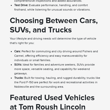
comprehensive inspections and added assurances.
Test Drive:
Evaluate performance, handling, and comfort
firsthand, while listening for unusual sounds or vibrations.
Choosing Between Cars,
SUVs, and Trucks
Your lifestyle and driving needs will determine the type of vehicle
that's right for you:
Cars:
Perfect for commuting and city driving around Fishers and
Carmel, offering efficiency and easy maneuverability for
individuals or small families.
SUVs:
Ideal for families and adventure seekers, SUVs provide
more space, versatile seating, and capability for weekend
getaways.
Trucks:
Built for towing, hauling, and rugged durability, trucks like
the Ford F-150 are perfect for work and recreational activities in
Noblesville and the surrounding area.
Featured Used Vehicles
at Tom Roush Lincoln