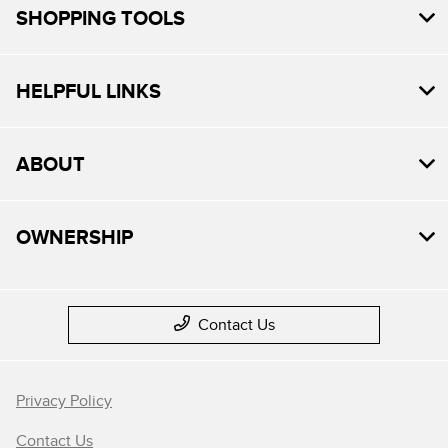
SHOPPING TOOLS
HELPFUL LINKS
ABOUT
OWNERSHIP
Contact Us
Privacy Policy
Contact Us