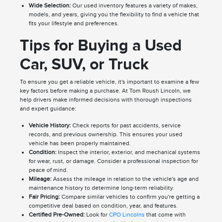
Wide Selection:
Our used inventory features a variety of makes,
models, and years, giving you the flexibility to find a vehicle that
fits your lifestyle and preferences.
Tips for Buying a Used
Car, SUV, or Truck
To ensure you get a reliable vehicle, it's important to examine a few
key factors before making a purchase. At Tom Roush Lincoln, we
help drivers make informed decisions with thorough inspections
and expert guidance:
Vehicle History:
Check reports for past accidents, service
records, and previous ownership. This ensures your used
vehicle has been properly maintained.
Condition:
Inspect the interior, exterior, and mechanical systems
for wear, rust, or damage. Consider a professional inspection for
peace of mind.
Mileage:
Assess the mileage in relation to the vehicle's age and
maintenance history to determine long-term reliability.
Fair Pricing:
Compare similar vehicles to confirm you're getting a
competitive deal based on condition, year, and features.
Certified Pre-Owned:
Look for
CPO Lincolns
that come with