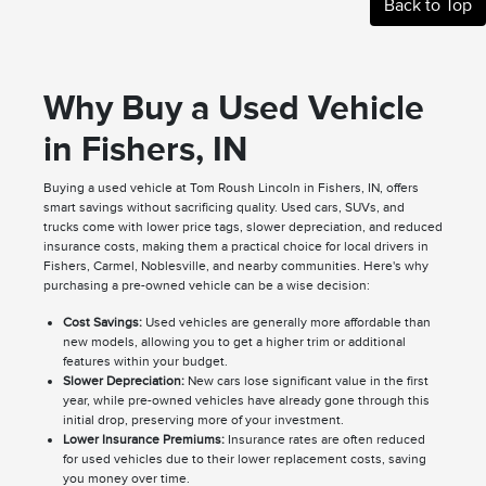
Back to Top
Why Buy a Used Vehicle
in Fishers, IN
Buying a used vehicle at Tom Roush Lincoln in Fishers, IN, offers
smart savings without sacrificing quality. Used cars, SUVs, and
trucks come with lower price tags, slower depreciation, and reduced
insurance costs, making them a practical choice for local drivers in
Fishers, Carmel, Noblesville, and nearby communities. Here's why
purchasing a pre-owned vehicle can be a wise decision:
Cost Savings:
Used vehicles are generally more affordable than
new models, allowing you to get a higher trim or additional
features within your budget.
Slower Depreciation:
New cars lose significant value in the first
year, while pre-owned vehicles have already gone through this
initial drop, preserving more of your investment.
Lower Insurance Premiums:
Insurance rates are often reduced
for used vehicles due to their lower replacement costs, saving
you money over time.