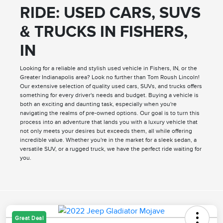
RIDE: USED CARS, SUVS
& TRUCKS IN FISHERS,
IN
Looking for a reliable and stylish used vehicle in Fishers, IN, or the
Greater Indianapolis area? Look no further than Tom Roush Lincoln!
Our extensive selection of quality used cars, SUVs, and trucks offers
something for every driver's needs and budget. Buying a vehicle is
both an exciting and daunting task, especially when you're
navigating the realms of pre-owned options. Our goal is to turn this
process into an adventure that lands you with a luxury vehicle that
not only meets your desires but exceeds them, all while offering
incredible value. Whether you're in the market for a sleek sedan, a
versatile SUV, or a rugged truck, we have the perfect ride waiting for
you.
Great Deal