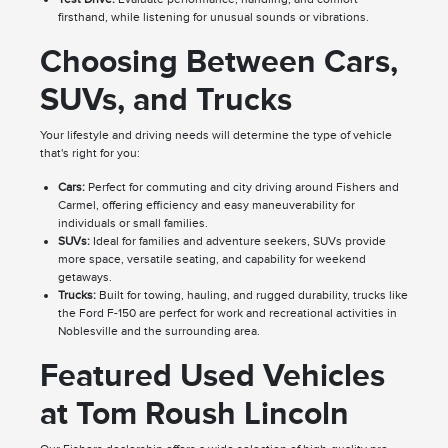
firsthand, while listening for unusual sounds or vibrations.
Choosing Between Cars,
SUVs, and Trucks
Your lifestyle and driving needs will determine the type of vehicle
that's right for you:
Cars:
Perfect for commuting and city driving around Fishers and
Carmel, offering efficiency and easy maneuverability for
individuals or small families.
SUVs:
Ideal for families and adventure seekers, SUVs provide
more space, versatile seating, and capability for weekend
getaways.
Trucks:
Built for towing, hauling, and rugged durability, trucks like
the Ford F-150 are perfect for work and recreational activities in
Noblesville and the surrounding area.
Featured Used Vehicles
at Tom Roush Lincoln