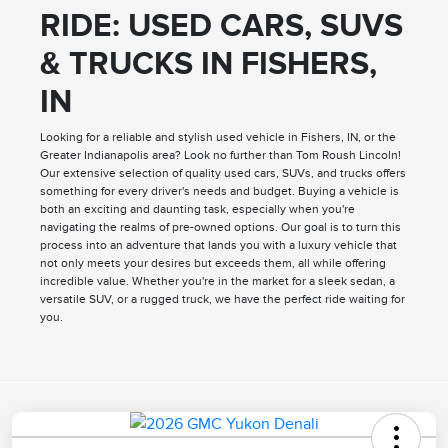
RIDE: USED CARS, SUVS
& TRUCKS IN FISHERS,
IN
Looking for a reliable and stylish used vehicle in Fishers, IN, or the
Greater Indianapolis area? Look no further than Tom Roush Lincoln!
Our extensive selection of quality used cars, SUVs, and trucks offers
something for every driver's needs and budget. Buying a vehicle is
both an exciting and daunting task, especially when you're
navigating the realms of pre-owned options. Our goal is to turn this
process into an adventure that lands you with a luxury vehicle that
not only meets your desires but exceeds them, all while offering
incredible value. Whether you're in the market for a sleek sedan, a
versatile SUV, or a rugged truck, we have the perfect ride waiting for
you.