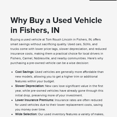
Why Buy a Used Vehicle
in Fishers, IN
Buying a used vehicle at Tom Roush Lincoln in Fishers, IN, offers
smart savings without sacrificing quality. Used cars, SUVs, and
trucks come with lower price tags, slower depreciation, and reduced
insurance costs, making them a practical choice for local drivers in
Fishers, Carmel, Noblesville, and nearby communities. Here's why
purchasing a pre-owned vehicle can be a wise decision:
Cost Savings:
Used vehicles are generally more affordable than
new models, allowing you to get a higher trim or additional
features within your budget.
Slower Depreciation:
New cars lose significant value in the first
year, while pre-owned vehicles have already gone through this
initial drop, preserving more of your investment.
Lower Insurance Premiums:
Insurance rates are often reduced
for used vehicles due to their lower replacement costs, saving
you money over time.
Wide Selection:
Our used inventory features a variety of makes,