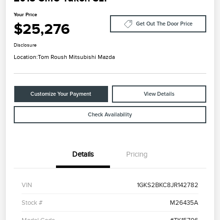
Your Price
$25,276
Get Out The Door Price
Disclosure
Location:
Tom Roush Mitsubishi Mazda
Customize Your Payment
View Details
Check Availability
Details
Pricing
VIN
1GKS2BKC8JR142782
Stock #
M26435A