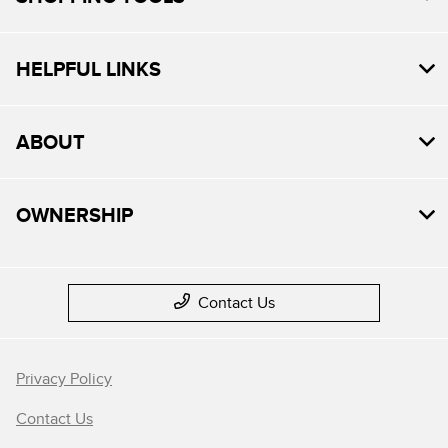
HELPFUL LINKS
ABOUT
OWNERSHIP
Contact Us
Privacy Policy
Contact Us