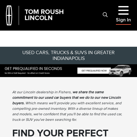
Sign In
USED CARS, TRUCKS & SUVS IN GREATER
INDIANAPOLIS
At our Lincoln dealership in Fishers,
we share the same
commitment to our used car buyers that we do to our new Lincoln
buyers.
Which means we'll provide you with excellent service, and
compelling pre-owned inventory. With a diverse lineup of makes
and models, we're confident that you'll be able to find the used car,
truck or SUV you've been searching for.
FIND YOUR PERFECT