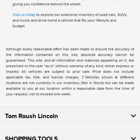
giving you confidence behind the wheel.
Visit us today
to explore our extensive inventory of used cars, SUVs,
and trucks and drive home a vehicle that fits your lifestyle and
budget.
Although every reasonable effort has been made to ensure the accuracy of
the information contained on this site, absolute accuracy cannot be
guaranteed. This site, and all information and materials appearing on it, are
presented to the user "as is" without warranty of any kind, either express or
implied. All vehicles are subject to prior sale. Price does not include
applicable tax, title, and license charges. ‡Vehicles shown at different
locations are not currently in our inventory (Not in Stock) but can be made
available to you at our location within a reasonable date from the time of
your request, not to exceed one week.
Tom Roush Lincoln
SHOPPING TOOLS