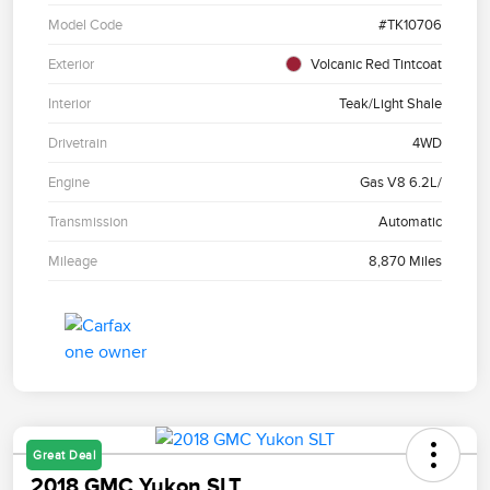
Model Code
#TK10706
Exterior
Volcanic Red Tintcoat
Interior
Teak/Light Shale
Drivetrain
4WD
Engine
Gas V8 6.2L/
Transmission
Automatic
Mileage
8,870 Miles
Great Deal
2018 GMC Yukon SLT