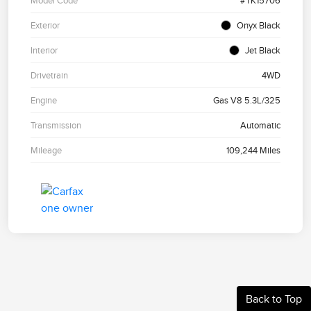
Model Code
#TK15706
Exterior
Onyx Black
Interior
Jet Black
Drivetrain
4WD
Engine
Gas V8 5.3L/325
Transmission
Automatic
Mileage
109,244 Miles
Back to Top