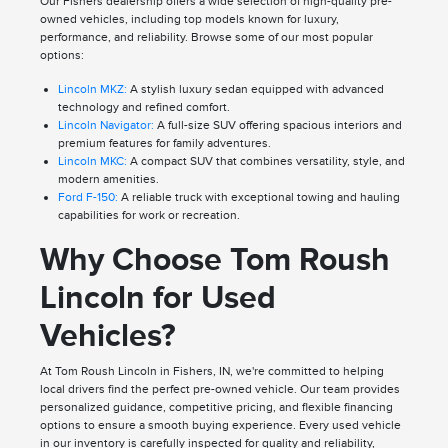
Our Fishers dealership offers a wide selection of high-quality pre-
owned vehicles, including top models known for luxury,
performance, and reliability. Browse some of our most popular
options:
Lincoln MKZ:
A stylish luxury sedan equipped with advanced
technology and refined comfort.
Lincoln Navigator:
A full-size SUV offering spacious interiors and
premium features for family adventures.
Lincoln MKC:
A compact SUV that combines versatility, style, and
modern amenities.
Ford F-150:
A reliable truck with exceptional towing and hauling
capabilities for work or recreation.
Why Choose Tom Roush
Lincoln for Used
Vehicles?
At Tom Roush Lincoln in Fishers, IN, we're committed to helping
local drivers find the perfect pre-owned vehicle. Our team provides
personalized guidance, competitive pricing, and flexible financing
options to ensure a smooth buying experience. Every used vehicle
in our inventory is carefully inspected for quality and reliability,