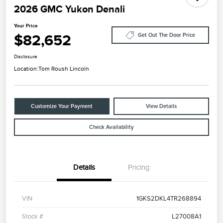
2026 GMC Yukon Denali
Your Price
$82,652
Get Out The Door Price
Disclosure
Location:
Tom Roush Lincoln
Customize Your Payment
View Details
Check Availability
Details
Pricing
VIN
1GKS2DKL4TR268894
Stock #
L27008A1