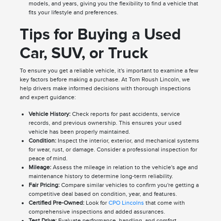
models, and years, giving you the flexibility to find a vehicle that
fits your lifestyle and preferences.
Tips for Buying a Used
Car, SUV, or Truck
To ensure you get a reliable vehicle, it's important to examine a few
key factors before making a purchase. At Tom Roush Lincoln, we
help drivers make informed decisions with thorough inspections
and expert guidance:
Vehicle History:
Check reports for past accidents, service
records, and previous ownership. This ensures your used
vehicle has been properly maintained.
Condition:
Inspect the interior, exterior, and mechanical systems
for wear, rust, or damage. Consider a professional inspection for
peace of mind.
Mileage:
Assess the mileage in relation to the vehicle's age and
maintenance history to determine long-term reliability.
Fair Pricing:
Compare similar vehicles to confirm you're getting a
competitive deal based on condition, year, and features.
Certified Pre-Owned:
Look for
CPO Lincolns
that come with
comprehensive inspections and added assurances.
Test Drive:
Evaluate performance, handling, and comfort