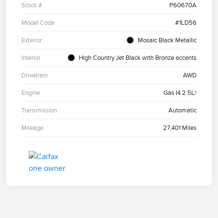
Stock #
P60670A
Model Code
#1LD56
Exterior
Mosaic Black Metallic
Interior
High Country Jet Black with Bronze accents
Drivetrain
AWD
Engine
Gas I4 2.5L/
Transmission
Automatic
Mileage
27,401 Miles