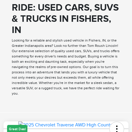
RIDE: USED CARS, SUVS
& TRUCKS IN FISHERS,
IN
Looking for a reliable and stylish used vehicle in Fishers, IN, or the
Greater Indianapolis area? Look no further than Tom Roush Lincoln!
Our extensive selection of quality used cars, SUVs, and trucks offers
something for every driver's needs and budget. Buying a vehicle is
both an exciting and daunting task, especially when you're
navigating the realms of pre-owned options. Our goal is to turn this
process into an adventure that lands you with a luxury vehicle that
not only meets your desires but exceeds them, all while offering
incredible value. Whether you're in the market for a sleek sedan, a
versatile SUV, or a rugged truck, we have the perfect ride waiting for
you.
Great Deal