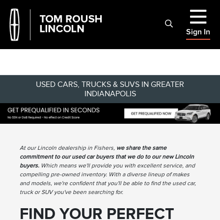
Sign In
USED CARS, TRUCKS & SUVS IN GREATER
INDIANAPOLIS
At our Lincoln dealership in Fishers,
we share the same
commitment to our used car buyers that we do to our new Lincoln
buyers.
Which means we'll provide you with excellent service, and
compelling pre-owned inventory. With a diverse lineup of makes
and models, we're confident that you'll be able to find the used car,
truck or SUV you've been searching for.
FIND YOUR PERFECT