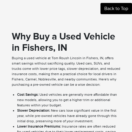
Back to Top
Why Buy a Used Vehicle
in Fishers, IN
Buying a used vehicle at Tom Roush Lincoln in Fishers, IN, offers
smart savings without sacrificing quality. Used cars, SUVs, and
trucks come with lower price tags, slower depreciation, and reduced
insurance costs, making them a practical choice for local drivers in
Fishers, Carmel, Noblesville, and nearby communities. Here's why
purchasing a pre-owned vehicle can be a wise decision:
Cost Savings:
Used vehicles are generally more affordable than
new models, allowing you to get a higher trim or additional
features within your budget.
Slower Depreciation:
New cars lose significant value in the first
year, while pre-owned vehicles have already gone through this
initial drop, preserving more of your investment.
Lower Insurance Premiums:
Insurance rates are often reduced
for used vehicles due to their lower replacement costs, saving