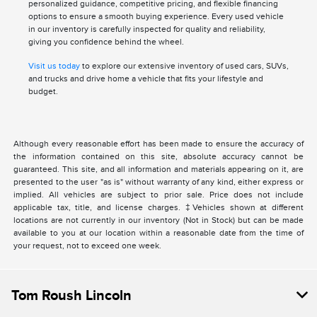
personalized guidance, competitive pricing, and flexible financing
options to ensure a smooth buying experience. Every used vehicle
in our inventory is carefully inspected for quality and reliability,
giving you confidence behind the wheel.
Visit us today
to explore our extensive inventory of used cars, SUVs,
and trucks and drive home a vehicle that fits your lifestyle and
budget.
Although every reasonable effort has been made to ensure the accuracy of
the information contained on this site, absolute accuracy cannot be
guaranteed. This site, and all information and materials appearing on it, are
presented to the user "as is" without warranty of any kind, either express or
implied. All vehicles are subject to prior sale. Price does not include
applicable tax, title, and license charges. ‡Vehicles shown at different
locations are not currently in our inventory (Not in Stock) but can be made
available to you at our location within a reasonable date from the time of
your request, not to exceed one week.
Tom Roush Lincoln