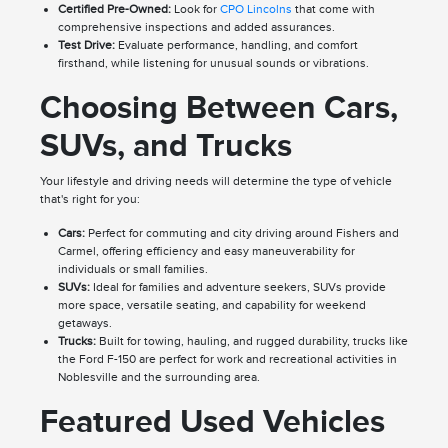
Certified Pre-Owned:
Look for
CPO Lincolns
that come with
comprehensive inspections and added assurances.
Test Drive:
Evaluate performance, handling, and comfort
firsthand, while listening for unusual sounds or vibrations.
Choosing Between Cars,
SUVs, and Trucks
Your lifestyle and driving needs will determine the type of vehicle
that's right for you:
Cars:
Perfect for commuting and city driving around Fishers and
Carmel, offering efficiency and easy maneuverability for
individuals or small families.
SUVs:
Ideal for families and adventure seekers, SUVs provide
more space, versatile seating, and capability for weekend
getaways.
Trucks:
Built for towing, hauling, and rugged durability, trucks like
the Ford F-150 are perfect for work and recreational activities in
Noblesville and the surrounding area.
Featured Used Vehicles