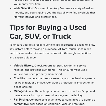
you money over time.
Wide Selection:
Our used inventory features a variety of makes,
models, and years, giving you the flexibility to find a vehicle that
fits your lifestyle and preferences.
Tips for Buying a Used
Car, SUV, or Truck
To ensure you get a reliable vehicle, it's important to examine a few
key factors before making a purchase. At Tom Roush Lincoln, we
help drivers make informed decisions with thorough inspections
and expert guidance:
Vehicle History:
Check reports for past accidents, service
records, and previous ownership. This ensures your used
vehicle has been properly maintained.
Condition:
Inspect the interior, exterior, and mechanical systems
for wear, rust, or damage. Consider a professional inspection for
peace of mind.
Mileage:
Assess the mileage in relation to the vehicle's age and
maintenance history to determine long-term reliability.
Fair Pricing:
Compare similar vehicles to confirm you're getting a
competitive deal based on condition, year, and features.