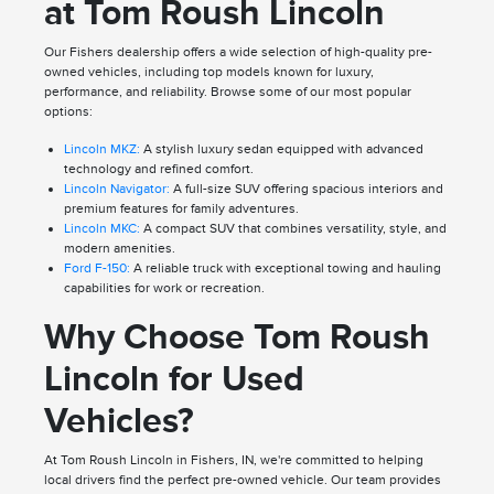
at Tom Roush Lincoln
Our Fishers dealership offers a wide selection of high-quality pre-
owned vehicles, including top models known for luxury,
performance, and reliability. Browse some of our most popular
options:
Lincoln MKZ:
A stylish luxury sedan equipped with advanced
technology and refined comfort.
Lincoln Navigator:
A full-size SUV offering spacious interiors and
premium features for family adventures.
Lincoln MKC:
A compact SUV that combines versatility, style, and
modern amenities.
Ford F-150:
A reliable truck with exceptional towing and hauling
capabilities for work or recreation.
Why Choose Tom Roush
Lincoln for Used
Vehicles?
At Tom Roush Lincoln in Fishers, IN, we're committed to helping
local drivers find the perfect pre-owned vehicle. Our team provides