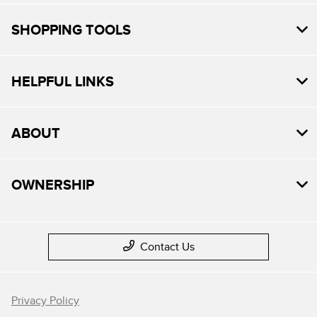
SHOPPING TOOLS
HELPFUL LINKS
ABOUT
OWNERSHIP
Contact Us
Privacy Policy