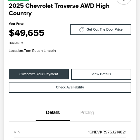
2025 Chevrolet Traverse AWD High
Country
Your Price
$49,655
Get Out The Door Price
Disclosure
Location:
Tom Roush Lincoln
Customize Your Payment
View Details
Check Availability
Details
Pricing
VIN
1GNEVKRS7SJ214821