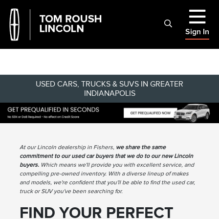
Sign In
USED CARS, TRUCKS & SUVS IN GREATER
INDIANAPOLIS
At our Lincoln dealership in Fishers,
we share the same
commitment to our used car buyers that we do to our new Lincoln
buyers.
Which means we'll provide you with excellent service, and
compelling pre-owned inventory. With a diverse lineup of makes
and models, we're confident that you'll be able to find the used car,
truck or SUV you've been searching for.
FIND YOUR PERFECT