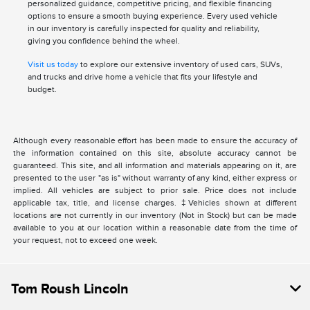
personalized guidance, competitive pricing, and flexible financing
options to ensure a smooth buying experience. Every used vehicle
in our inventory is carefully inspected for quality and reliability,
giving you confidence behind the wheel.
Visit us today
to explore our extensive inventory of used cars, SUVs,
and trucks and drive home a vehicle that fits your lifestyle and
budget.
Although every reasonable effort has been made to ensure the accuracy of
the information contained on this site, absolute accuracy cannot be
guaranteed. This site, and all information and materials appearing on it, are
presented to the user "as is" without warranty of any kind, either express or
implied. All vehicles are subject to prior sale. Price does not include
applicable tax, title, and license charges. ‡Vehicles shown at different
locations are not currently in our inventory (Not in Stock) but can be made
available to you at our location within a reasonable date from the time of
your request, not to exceed one week.
Tom Roush Lincoln