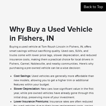
Back to Top
Why Buy a Used Vehicle
in Fishers, IN
Buying a used vehicle at Tom Roush Lincoln in Fishers, IN, offers
smart savings without sacrificing quality. Used cars, SUVs, and
trucks come with lower price tags, slower depreciation, and reduced
insurance costs, making them a practical choice for local drivers in
Fishers, Carmel, Noblesville, and nearby communities. Here's why
purchasing a pre-owned vehicle can be a wise decision:
Cost Savings:
Used vehicles are generally more affordable than
new models, allowing you to get a higher trim or additional
features within your budget.
Slower Depreciation:
New cars lose significant value in the first
year, while pre-owned vehicles have already gone through this
initial drop, preserving more of your investment.
Lower Insurance Premiums:
Insurance rates are often reduced
for used vehicles due to their lower replacement costs, saving