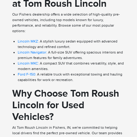
at Tom Roush Lincoln
Our Fishers dealership offers a wide selection of high-quality pre-
owned vehicles, including top models known for luxury,
performance, and reliability. Browse some of our most popular
options:
Lincoln MKZ:
A stylish luxury sedan equipped with advanced
technology and refined comfort.
Lincoln Navigator:
A full-size SUV offering spacious interiors and
premium features for family adventures.
Lincoln MKC:
A compact SUV that combines versatility, style, and
modern amenities.
Ford F-150:
A reliable truck with exceptional towing and hauling
capabilities for work or recreation.
Why Choose Tom Roush
Lincoln for Used
Vehicles?
At Tom Roush Lincoln in Fishers, IN, we're committed to helping
local drivers find the perfect pre-owned vehicle. Our team provides