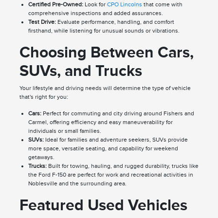
Certified Pre-Owned:
Look for
CPO Lincolns
that come with
comprehensive inspections and added assurances.
Test Drive:
Evaluate performance, handling, and comfort
firsthand, while listening for unusual sounds or vibrations.
Choosing Between Cars,
SUVs, and Trucks
Your lifestyle and driving needs will determine the type of vehicle
that's right for you:
Cars:
Perfect for commuting and city driving around Fishers and
Carmel, offering efficiency and easy maneuverability for
individuals or small families.
SUVs:
Ideal for families and adventure seekers, SUVs provide
more space, versatile seating, and capability for weekend
getaways.
Trucks:
Built for towing, hauling, and rugged durability, trucks like
the Ford F-150 are perfect for work and recreational activities in
Noblesville and the surrounding area.
Featured Used Vehicles