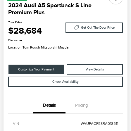
2024 Audi A5 Sportback S Line
Premium Plus
Your Price
$28,684
Get Out The Door Price
Disclosure
Location:
Tom Roush Mitsubishi Mazda
Customize Your Payment
View Details
Check Availability
Details
Pricing
VIN
WAUFACF53RA018511