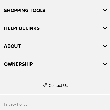
SHOPPING TOOLS
HELPFUL LINKS
ABOUT
OWNERSHIP
Contact Us
Privacy Policy