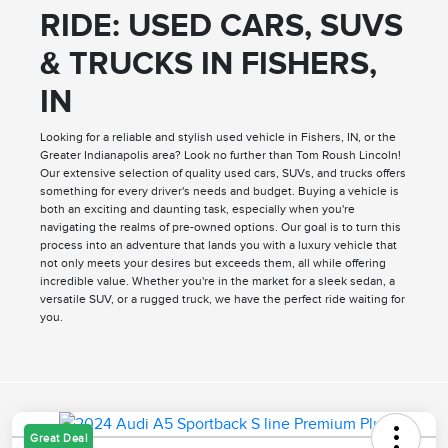
RIDE: USED CARS, SUVS
& TRUCKS IN FISHERS,
IN
Looking for a reliable and stylish used vehicle in Fishers, IN, or the
Greater Indianapolis area? Look no further than Tom Roush Lincoln!
Our extensive selection of quality used cars, SUVs, and trucks offers
something for every driver's needs and budget. Buying a vehicle is
both an exciting and daunting task, especially when you're
navigating the realms of pre-owned options. Our goal is to turn this
process into an adventure that lands you with a luxury vehicle that
not only meets your desires but exceeds them, all while offering
incredible value. Whether you're in the market for a sleek sedan, a
versatile SUV, or a rugged truck, we have the perfect ride waiting for
you.
Great Deal