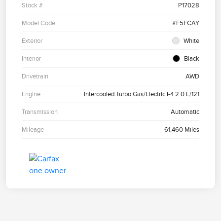
Stock #
P17028
Model Code
#F5FCAY
Exterior
White
Interior
Black
Drivetrain
AWD
Engine
Intercooled Turbo Gas/Electric I-4 2.0 L/121
Transmission
Automatic
Mileage
61,460 Miles