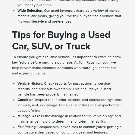
you money over time.
Wide Selection:
Our used inventory features a variety of makes,
models, and years, giving you the flexibility to find a vehicle that
fits your lifestyle and preferences.
Tips for Buying a Used
Car, SUV, or Truck
To ensure you get a reliable vehicle, it's important to examine a few
key factors before making a purchase. At Tom Roush Lincoln, we
help drivers make informed decisions with thorough inspections
and expert guidance:
Vehicle History:
Check reports for past accidents, service
records, and previous ownership. This ensures your used
vehicle has been properly maintained.
Condition:
Inspect the interior, exterior, and mechanical systems
for wear, rust, or damage. Consider a professional inspection for
peace of mind.
Mileage:
Assess the mileage in relation to the vehicle's age and
maintenance history to determine long-term reliability.
Fair Pricing:
Compare similar vehicles to confirm you're getting a
competitive deal based on condition, year, and features.