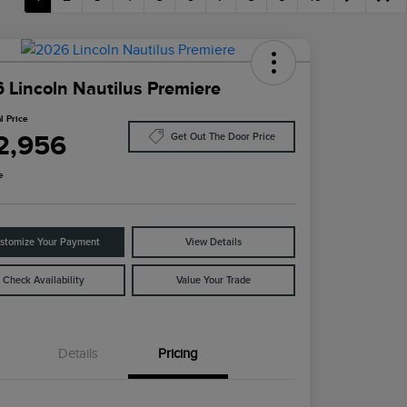
 Lincoln Nautilus Premiere
l Price
2,956
Get Out The Door Price
e
stomize Your Payment
View Details
Check Availability
Value Your Trade
Details
Pricing