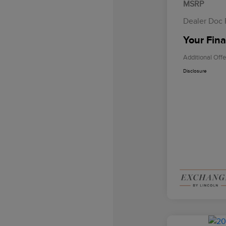
MSRP
Dealer Doc
Your Fina
Additional Offe
Disclosure