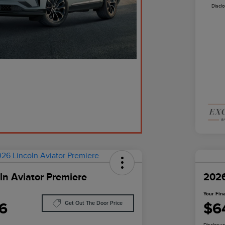
Discl
ln Aviator Premiere
2026
Your Fina
6
$6
Get Out The Door Price
Disclosur