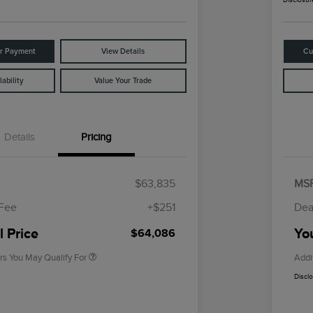
ur Payment
View Details
Cu
ability
Value Your Trade
Details
Pricing
Cadillac Competitive Conquest
$1,000
Bonus Cash
$63,835
MS
2026 First Responder Recognition
$500
Exclusive Cash Reward
 Fee
+$251
Dea
2026 Military Recognition
$500
Exclusive Cash Reward
l Price
You
$64,086
rs You May Qualify For
Addi
Discl