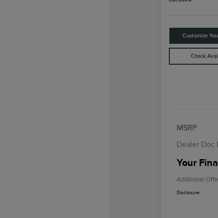
Customize Yo
Check Avail
MSRP
Dealer Doc
Your Fina
Additional Offe
Disclosure