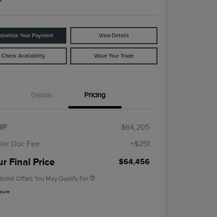
stomize Your Payment
View Details
Check Availability
Value Your Trade
Details
Pricing
Cadillac Competitive Conquest
$1,000
Bonus Cash
2026 First Responder Recognition
$500
RP
$64,205
Exclusive Cash Reward
2026 Military Recognition
$500
ler Doc Fee
+$251
Exclusive Cash Reward
Trade-In Assistance Bonus Cash
$500
r Final Price
$64,456
tional Offers You May Qualify For
osure