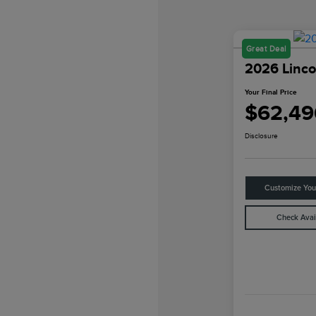
Great Deal
2026 Linco
Your Final Price
$62,49
Disclosure
Customize Yo
Check Avail