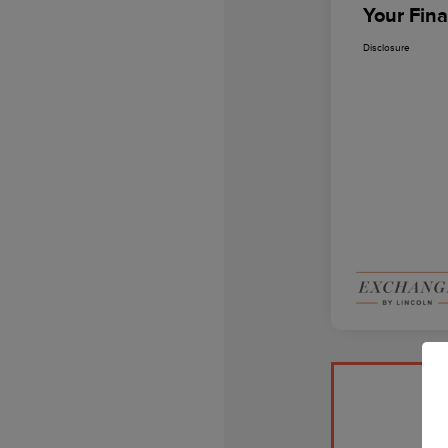
Your Fina
Disclosure