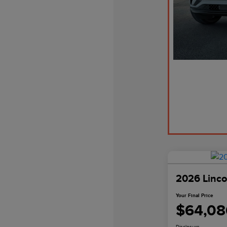
2026 Linco
Your Final Price
$64,08
Disclosure