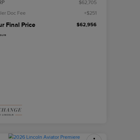
RP
$62,705
ler Doc Fee
+$251
r Final Price
$62,956
osure