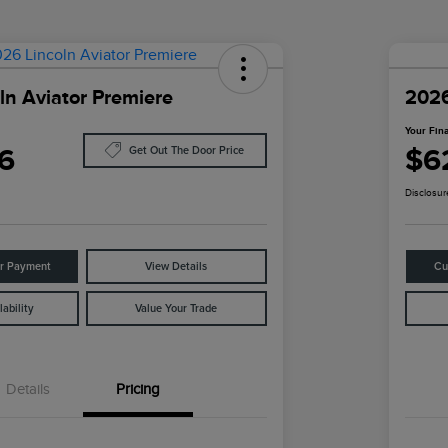
ln Aviator Premiere
2026
Your Fina
6
$6
Get Out The Door Price
Disclosur
ur Payment
View Details
Cu
ability
Value Your Trade
Details
Pricing
Cadillac Competitive Conquest
$1,000
Bonus Cash