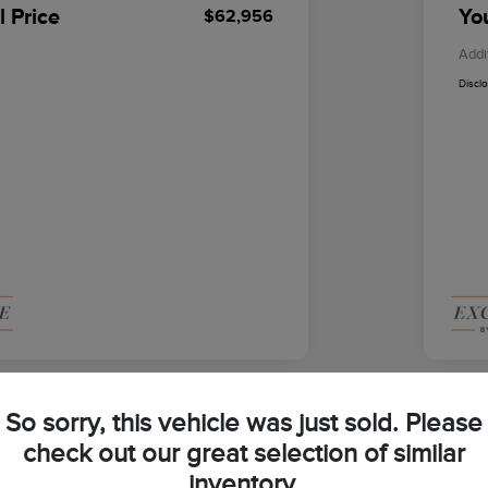
l Price
You
$62,956
Addi
Discl
So sorry, this vehicle was just sold. Please
check out our great selection of similar
2026
inventory.