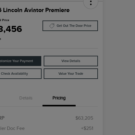
 Lincoln Aviator Premiere
l Price
3,456
Get Out The Door Price
e
stomize Your Payment
View Details
Check Availability
Value Your Trade
Details
Pricing
Cadillac Competitive Conquest
$1,000
Bonus Cash
RP
$63,205
2026 First Responder Recognition
$500
Exclusive Cash Reward
ler Doc Fee
+$251
2026 Military Recognition
$500