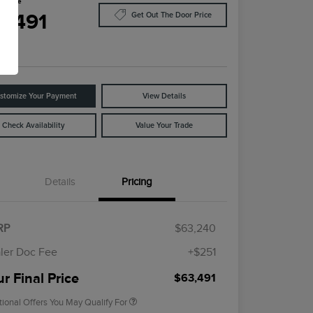
l Price
3,491
Get Out The Door Price
e
stomize Your Payment
View Details
Check Availability
Value Your Trade
Details
Pricing
Cadillac Competitive Conquest
$1,000
Bonus Cash
2026 First Responder Recognition
$500
RP
$63,240
Exclusive Cash Reward
2026 Military Recognition
$500
ler Doc Fee
+$251
Exclusive Cash Reward
Trade-In Assistance Bonus Cash
$500
r Final Price
$63,491
tional Offers You May Qualify For