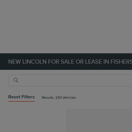
NEW LINCOLN FOR SALE OR LEASE IN FISHERS
Reset Filters
Results: 230 Vehicles