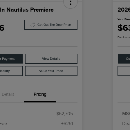
ln Nautilus Premiere
2026
Your Fina
6
$6
Get Out The Door Price
Disclosur
ur Payment
View Details
Cu
ability
Value Your Trade
Details
Pricing
$62,705
MS
 Fee
+$251
Dea