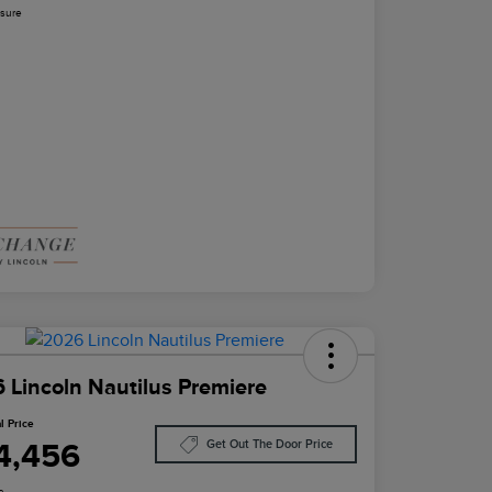
osure
 Lincoln Nautilus Premiere
l Price
4,456
Get Out The Door Price
e