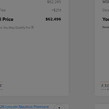
$62,245
MS
2026 First Responder Recognition
$500
Exclusive Cash Reward
 Fee
+$251
Dea
2026 Military Recognition
$500
Exclusive Cash Reward
l Price
You
$62,496
rs You May Qualify For
Discl