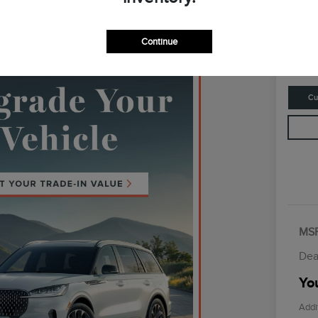
Your Fina
$6
Continue
Disclosur
Cu
MS
Dea
You
Addi