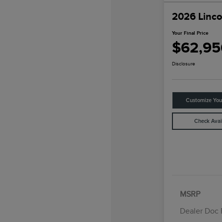
2026 Linco
Your Final Price
$62,95
Disclosure
Customize Yo
Check Avail
MSRP
Dealer Doc