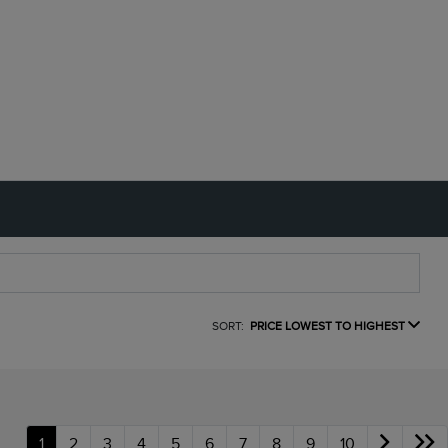
SORT:
PRICE LOWEST TO HIGHEST
1
2
3
4
5
6
7
8
9
10