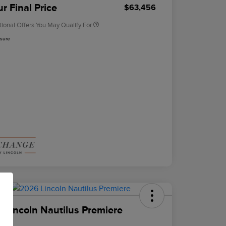
Exclusive Cash Reward
r Final Price
$63,456
tional Offers You May Qualify For
osure
 Lincoln Nautilus Premiere