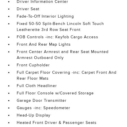
Driver Information Center
Driver Seat
Fade-To-Off Interior Lighting
Fixed 50-50 Split-Bench Lincoln Soft Touch
Leatherette 3rd Row Seat Front
FOB Controls -inc: Keyfob Cargo Access
Front And Rear Map Lights
Front Center Armrest and Rear Seat Mounted
Armrest Outboard Only
Front Cupholder
Full Carpet Floor Covering -inc: Carpet Front And
Rear Floor Mats
Full Cloth Headliner
Full Floor Console w/Covered Storage
Garage Door Transmitter
Gauges -inc: Speedometer
Head-Up Display
Heated Front Driver & Passenger Seats