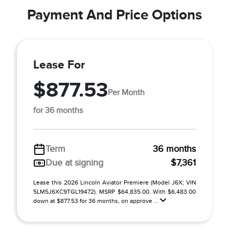
Payment And Price Options
Lease For
$877.53
Per Month
for 36 months
Term
36 months
Due at signing
$7,361
Lease this 2026 Lincoln Aviator Premiere (Model J6X; VIN
5LM5J6XC9TGL19472). MSRP $64,835.00. With $6,483.00
down at $877.53 for 36 months, on approve ...