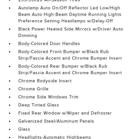
Autolamp Auto On/Off Reflector Led Low/High
Beam Auto High-Beam Daytime Running Lights
Preference Setting Headlamps w/Delay-Off
Black Power Heated Side Mirrors w/Driver Auto
Dimming
Body-Colored Door Handles
Body-Colored Front Bumper w/Black Rub
Strip/Fascia Accent and Chrome Bumper Insert
Body-Colored Rear Bumper w/Black Rub
Strip/Fascia Accent and Chrome Bumper Insert
Chrome Bodyside Insert
Chrome Grille
Chrome Side Windows Trim
Deep Tinted Glass
Fixed Rear Window w/Wiper and Defroster
Galvanized Steel/Aluminum Panels
Glass
Headlights-Automatic Highbeams