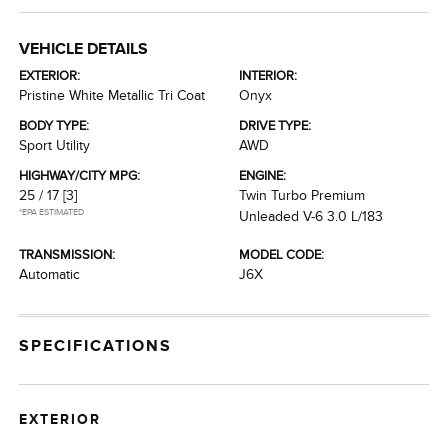
VEHICLE DETAILS
EXTERIOR:
INTERIOR:
Pristine White Metallic Tri Coat
Onyx
BODY TYPE:
DRIVE TYPE:
Sport Utility
AWD
HIGHWAY/CITY MPG:
ENGINE:
25 / 17
[3]
Twin Turbo Premium
*EPA ESTIMATED
Unleaded V-6 3.0 L/183
TRANSMISSION:
MODEL CODE:
Automatic
J6X
SPECIFICATIONS
EXTERIOR