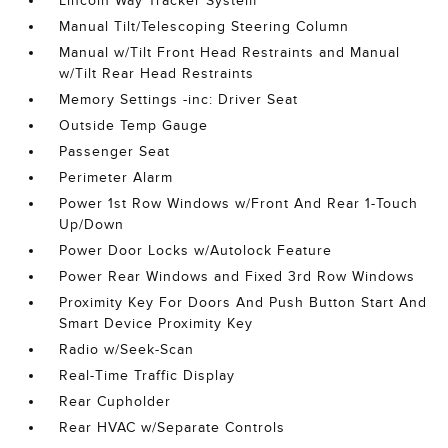
Lincoln Way Tracker System
Manual Tilt/Telescoping Steering Column
Manual w/Tilt Front Head Restraints and Manual
w/Tilt Rear Head Restraints
Memory Settings -inc: Driver Seat
Outside Temp Gauge
Passenger Seat
Perimeter Alarm
Power 1st Row Windows w/Front And Rear 1-Touch
Up/Down
Power Door Locks w/Autolock Feature
Power Rear Windows and Fixed 3rd Row Windows
Proximity Key For Doors And Push Button Start And
Smart Device Proximity Key
Radio w/Seek-Scan
Real-Time Traffic Display
Rear Cupholder
Rear HVAC w/Separate Controls