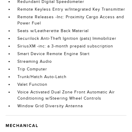
Redundant Digital Speedometer
Remote Keyless Entry w/Integrated Key Transmitter
Remote Releases -Inc: Proximity Cargo Access and
Power Fuel
Seats w/Leatherette Back Material
Securilock Anti-Theft Ignition (pats) Immobilizer
SiriusXM -inc: a 3-month prepaid subscription
Smart Device Remote Engine Start
Streaming Audio
Trip Computer
Trunk/Hatch Auto-Latch
Valet Function
Voice Activated Dual Zone Front Automatic Air
Conditioning w/Steering Wheel Controls
Window Grid Diversity Antenna
MECHANICAL