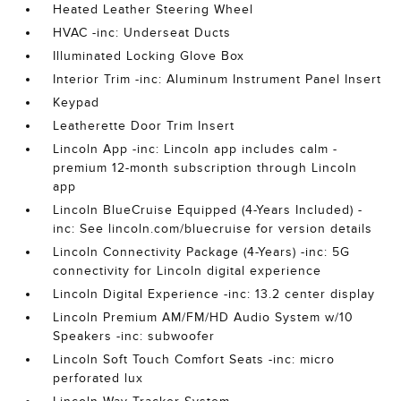
Heated Leather Steering Wheel
HVAC -inc: Underseat Ducts
Illuminated Locking Glove Box
Interior Trim -inc: Aluminum Instrument Panel Insert
Keypad
Leatherette Door Trim Insert
Lincoln App -inc: Lincoln app includes calm -
premium 12-month subscription through Lincoln
app
Lincoln BlueCruise Equipped (4-Years Included) -
inc: See lincoln.com/bluecruise for version details
Lincoln Connectivity Package (4-Years) -inc: 5G
connectivity for Lincoln digital experience
Lincoln Digital Experience -inc: 13.2 center display
Lincoln Premium AM/FM/HD Audio System w/10
Speakers -inc: subwoofer
Lincoln Soft Touch Comfort Seats -inc: micro
perforated lux