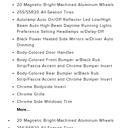
20 Magnetic Bright-Machined Aluminum Wheels
255/55R20 All-Season Tires
Autolamp Auto On/Off Reflector Led Low/High
Beam Auto High-Beam Daytime Running Lights
Preference Setting Headlamps w/Delay-Off
Black Power Heated Side Mirrors w/Driver Auto
Dimming
Body-Colored Door Handles
Body-Colored Front Bumper w/Black Rub
Strip/Fascia Accent and Chrome Bumper Insert
Body-Colored Rear Bumper w/Black Rub
Strip/Fascia Accent and Chrome Bumper Insert
Chrome Bodyside Insert
Chrome Grille
Chrome Side Windows Trim
More...
20 Magnetic Bright-Machined Aluminum Wheels
255/55R20 All-Season Tires