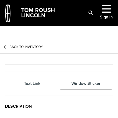
Sign In
BACK TO INVENTORY
Text Link
Window Sticker
DESCRIPTION