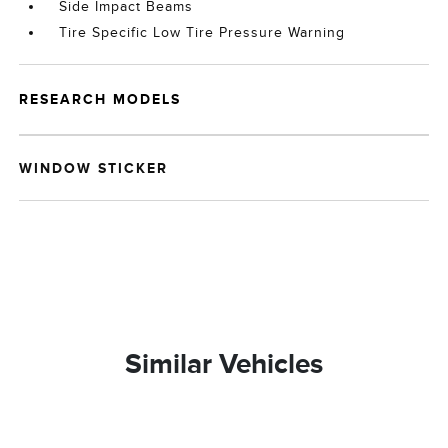
Side Impact Beams
Tire Specific Low Tire Pressure Warning
RESEARCH MODELS
WINDOW STICKER
Similar Vehicles