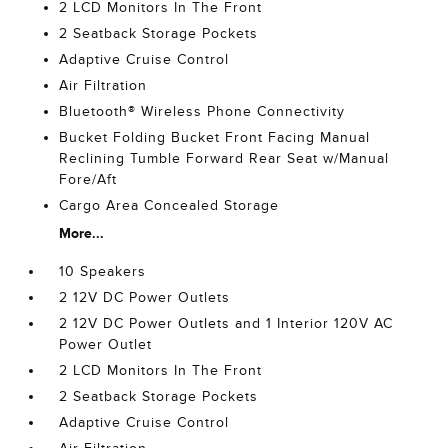
2 LCD Monitors In The Front
2 Seatback Storage Pockets
Adaptive Cruise Control
Air Filtration
Bluetooth® Wireless Phone Connectivity
Bucket Folding Bucket Front Facing Manual
Reclining Tumble Forward Rear Seat w/Manual
Fore/Aft
Cargo Area Concealed Storage
More...
10 Speakers
2 12V DC Power Outlets
2 12V DC Power Outlets and 1 Interior 120V AC
Power Outlet
2 LCD Monitors In The Front
2 Seatback Storage Pockets
Adaptive Cruise Control