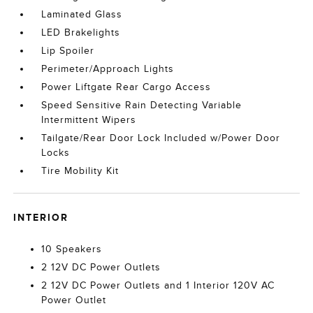
Laminated Glass
LED Brakelights
Lip Spoiler
Perimeter/Approach Lights
Power Liftgate Rear Cargo Access
Speed Sensitive Rain Detecting Variable
Intermittent Wipers
Tailgate/Rear Door Lock Included w/Power Door
Locks
Tire Mobility Kit
INTERIOR
10 Speakers
2 12V DC Power Outlets
2 12V DC Power Outlets and 1 Interior 120V AC
Power Outlet