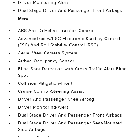
Driver Monitoring-Alert
Dual Stage Driver And Passenger Front Airbags
More...
ABS And Driveline Traction Control
AdvanceTrac w/RSC Electronic Stability Control
(ESC) And Roll Stability Control (RSC)
Aerial View Camera System
Airbag Occupancy Sensor
Blind Spot Detection with Cross-Traffic Alert Blind
Spot
Collision Mitigation-Front
Cruise Control-Steering Assist
Driver And Passenger Knee Airbag
Driver Monitoring-Alert
Dual Stage Driver And Passenger Front Airbags
Dual Stage Driver And Passenger Seat-Mounted
Side Airbags