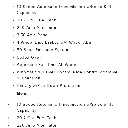
10-Speed Automatic Transmission w/SelectShift
Capability
20.2 Gal. Fuel Tank
220 Amp Alternator
3.58 Axle Ratio
4-Wheel Disc Brakes w/4-Wheel ABS
50-State Emission System
6536# Gvwr
Automatic Full-Time All-Wheel
Automatic w/Driver Control Ride Control Adaptive
Suspension
Battery w/Run Down Protection
More...
10-Speed Automatic Transmission w/SelectShift
Capability
20.2 Gal. Fuel Tank
220 Amp Alternator