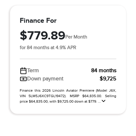
Finance For
$779.89
Per Month
for 84 months at 4.9% APR
Term
84 months
Down payment
$9,725
Finance this 2026 Lincoln Aviator Premiere (Model J6X,
VIN 5LM5J6XC9TGL19472). MSRP $64,835.00. Selling
price $64,835.00, with $9,725.00 down at $779. ...