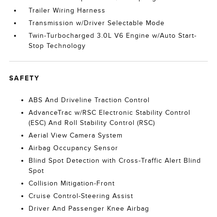
Trailer Wiring Harness
Transmission w/Driver Selectable Mode
Twin-Turbocharged 3.0L V6 Engine w/Auto Start-
Stop Technology
SAFETY
ABS And Driveline Traction Control
AdvanceTrac w/RSC Electronic Stability Control
(ESC) And Roll Stability Control (RSC)
Aerial View Camera System
Airbag Occupancy Sensor
Blind Spot Detection with Cross-Traffic Alert Blind
Spot
Collision Mitigation-Front
Cruise Control-Steering Assist
Driver And Passenger Knee Airbag