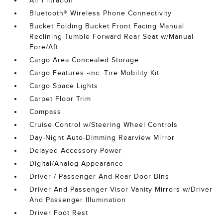
Air Filtration
Bluetooth® Wireless Phone Connectivity
Bucket Folding Bucket Front Facing Manual
Reclining Tumble Forward Rear Seat w/Manual
Fore/Aft
Cargo Area Concealed Storage
Cargo Features -inc: Tire Mobility Kit
Cargo Space Lights
Carpet Floor Trim
Compass
Cruise Control w/Steering Wheel Controls
Day-Night Auto-Dimming Rearview Mirror
Delayed Accessory Power
Digital/Analog Appearance
Driver / Passenger And Rear Door Bins
Driver And Passenger Visor Vanity Mirrors w/Driver
And Passenger Illumination
Driver Foot Rest