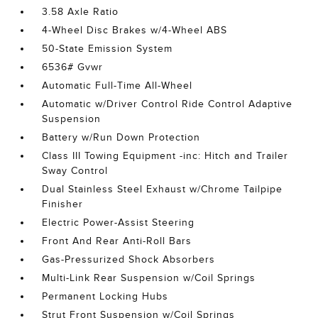
3.58 Axle Ratio
4-Wheel Disc Brakes w/4-Wheel ABS
50-State Emission System
6536# Gvwr
Automatic Full-Time All-Wheel
Automatic w/Driver Control Ride Control Adaptive
Suspension
Battery w/Run Down Protection
Class III Towing Equipment -inc: Hitch and Trailer
Sway Control
Dual Stainless Steel Exhaust w/Chrome Tailpipe
Finisher
Electric Power-Assist Steering
Front And Rear Anti-Roll Bars
Gas-Pressurized Shock Absorbers
Multi-Link Rear Suspension w/Coil Springs
Permanent Locking Hubs
Strut Front Suspension w/Coil Springs