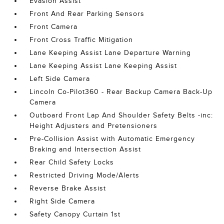
Evasion Assist
Front And Rear Parking Sensors
Front Camera
Front Cross Traffic Mitigation
Lane Keeping Assist Lane Departure Warning
Lane Keeping Assist Lane Keeping Assist
Left Side Camera
Lincoln Co-Pilot360 - Rear Backup Camera Back-Up
Camera
Outboard Front Lap And Shoulder Safety Belts -inc:
Height Adjusters and Pretensioners
Pre-Collision Assist with Automatic Emergency
Braking and Intersection Assist
Rear Child Safety Locks
Restricted Driving Mode/Alerts
Reverse Brake Assist
Right Side Camera
Safety Canopy Curtain 1st