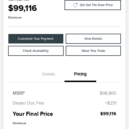
$99,116
Get Out The Door Price
Disclosure
Customize Your Payment
View Details
Check Availability
Value Your Trade
Details
Pricing
MSRP
$98,865
Dealer Doc Fee
+$251
Your Final Price
$99,116
Disclosure