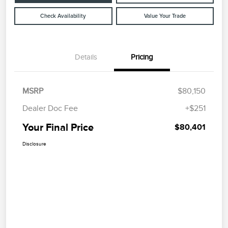
Check Availability
Value Your Trade
Details
Pricing
MSRP
$80,150
Dealer Doc Fee
+$251
Your Final Price
$80,401
Disclosure