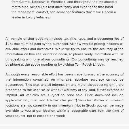
from Carmel, Noblesville, Westfield, and throughout the Indianapolis
metro area. Schedule a test drive today and experience first-hand
the refinement, comfort, and advanced features that make Lincoln a
leader in luxury vehicles.
All vehicle pricing does not include tax, title, tags, and a document fee of
$251 that must be paid by the purchaser. All new vehicle pricing includes all
available offers and incentives. While we try to ensure the accuracy of the
information on this site, errors do occur, so please verify information with us
by speaking with one of our consultants. Our consultants may be reached
by phone at the above number or by visiting Tom Roush Lincoln.
Although every reasonable effort has been made to ensure the accuracy of
the information contained on this site, absolute accuracy cannot be
guaranteed. This site, and all information and materials appearing on it, are
presented to the user "as is" without warranty of any kind, either express or
implied. All vehicles are subject to prior sale. Price does not include
applicable tax, title, and license charges. ‡Vehicles shown at different
locations are not currently in our inventory (Not in Stock) but can be made
available to you at our location within a reasonable date from the time of
your request, not to exceed one week.