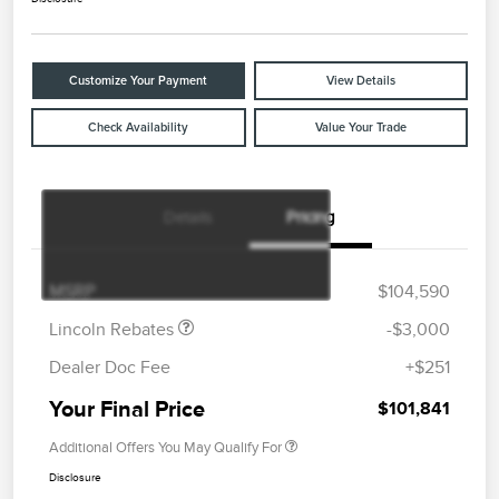
Customize Your Payment
View Details
Check Availability
Value Your Trade
Details
Pricing
Retail Customer Cash
$2,000
Summer Sales Event
$1,000
Bonus Cash
MSRP
$104,590
Lincoln Rebates
-$3,000
Dealer Doc Fee
+$251
Your Final Price
$101,841
Additional Offers You May Qualify For
Disclosure