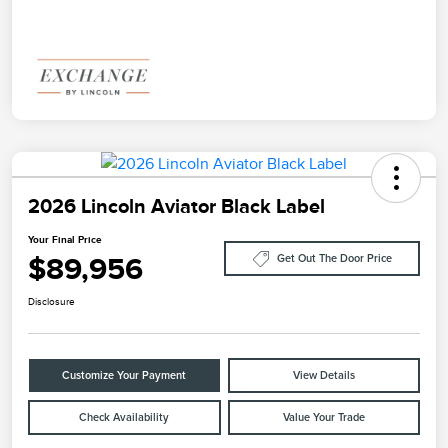
2026 Lincoln Aviator Black Label
Your Final Price
$89,956
Get Out The Door Price
Disclosure
Customize Your Payment
View Details
Check Availability
Value Your Trade