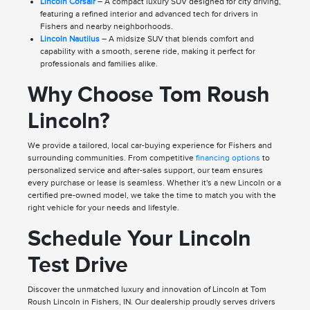
Lincoln Corsair
– A compact luxury SUV designed for city driving,
featuring a refined interior and advanced tech for drivers in
Fishers and nearby neighborhoods.
Lincoln Nautilus
– A midsize SUV that blends comfort and
capability with a smooth, serene ride, making it perfect for
professionals and families alike.
Why Choose Tom Roush
Lincoln?
We provide a tailored, local car-buying experience for Fishers and
surrounding communities. From competitive
financing options
to
personalized service and after-sales support, our team ensures
every purchase or lease is seamless. Whether it's a new Lincoln or a
certified pre-owned model, we take the time to match you with the
right vehicle for your needs and lifestyle.
Schedule Your Lincoln
Test Drive
Discover the unmatched luxury and innovation of Lincoln at Tom
Roush Lincoln in Fishers, IN. Our dealership proudly serves drivers