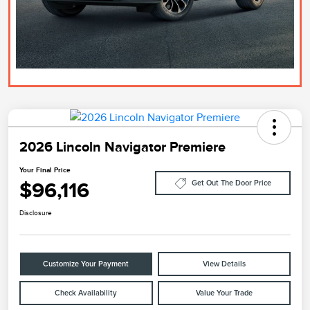
2026 Lincoln Navigator Premiere
Your Final Price
$96,116
Get Out The Door Price
Disclosure
Customize Your Payment
View Details
Check Availability
Value Your Trade