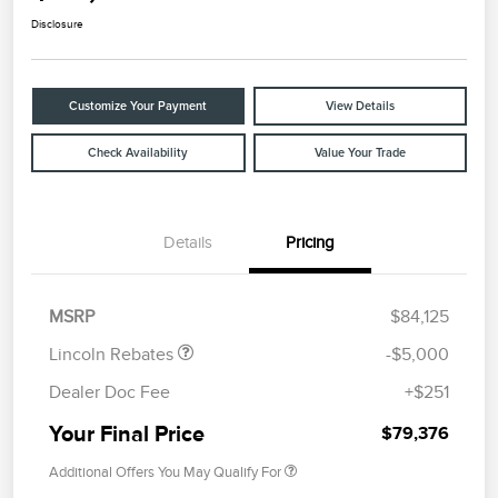
Disclosure
Customize Your Payment
View Details
Check Availability
Value Your Trade
Details
Pricing
Retail Customer Cash
$4,000
Summer Sales Event
$1,000
Bonus Cash
MSRP
$84,125
Lincoln Rebates
-$5,000
Dealer Doc Fee
+$251
Your Final Price
$79,376
Additional Offers You May Qualify For