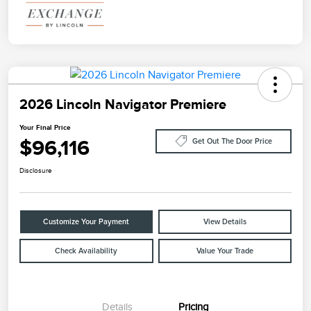
2026 Lincoln Navigator Premiere
Your Final Price
$96,116
Get Out The Door Price
Disclosure
Customize Your Payment
View Details
Check Availability
Value Your Trade
Details
Pricing