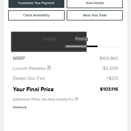
Customize Your Payment
View Details
Check Availability
Value Your Trade
Details
Pricing
Retail Customer Cash
$2,000
Summer Sales Event
$1,000
Bonus Cash
MSRP
$105,865
Lincoln Rebates
-$3,000
Dealer Doc Fee
+$251
Your Final Price
$103,116
Additional Offers You May Qualify For
Disclosure