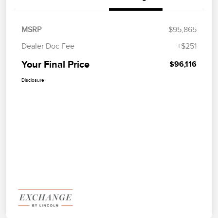
MSRP
$95,865
Dealer Doc Fee
+$251
Your Final Price
$96,116
Disclosure