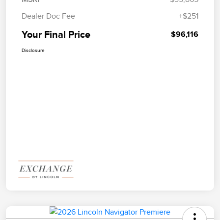
Dealer Doc Fee
+$251
Your Final Price
$96,116
Disclosure