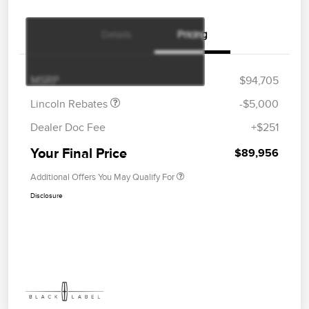
Details
Pricing
Retail Customer Cash
$4,000
Summer Sales Event
$1,000
Bonus Cash
MSRP
$94,705
Lincoln Rebates
-$5,000
Dealer Doc Fee
+$251
Your Final Price
$89,956
Additional Offers You May Qualify For
Disclosure