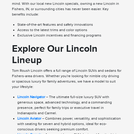
mind. With our local new Lincoln specials, owning a new Lincoln in
Fishers, IN, or surrounding cities has never been easier. Key
benefits include:
State-of-the-art features and safety innovations
Access to the latest trims and color options
Exclusive Lincoln incentives and financing programs
Explore Our Lincoln
Lineup
Tom Roush Lincoln offers a full range of Lincoln SUVs and sedans for
Fishers-area drivers. Whether you're looking for nimble city driving
or spacious luxury for family adventures, we have a model to suit
your lifestyle:
Lincoln Navigator
– The ultimate full-size luxury SUV with
generous space, advanced technology, and a commanding
presence, perfect for family trips or executive travel in
Indianapolis and Carmel.
Lincoln Aviator
– Combines power, versatility, and sophistication
with seating for seven and hybrid options, ideal for eco-
conscious drivers seeking premium comfort.