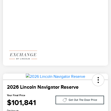
2026 Lincoln Navigator Reserve
Your Final Price
$101,841
Get Out The Door Price
Disclosure