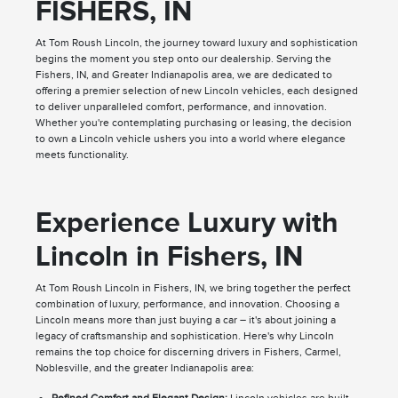
FISHERS, IN
At Tom Roush Lincoln, the journey toward luxury and sophistication
begins the moment you step onto our dealership. Serving the
Fishers, IN, and Greater Indianapolis area, we are dedicated to
offering a premier selection of new Lincoln vehicles, each designed
to deliver unparalleled comfort, performance, and innovation.
Whether you're contemplating purchasing or leasing, the decision
to own a Lincoln vehicle ushers you into a world where elegance
meets functionality.
Experience Luxury with
Lincoln in Fishers, IN
At Tom Roush Lincoln in Fishers, IN, we bring together the perfect
combination of luxury, performance, and innovation. Choosing a
Lincoln means more than just buying a car – it's about joining a
legacy of craftsmanship and sophistication. Here's why Lincoln
remains the top choice for discerning drivers in Fishers, Carmel,
Noblesville, and the greater Indianapolis area: