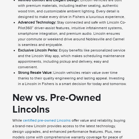
Refined Comfort and Elegant Design:
Lincoln vehicles are built
with premium materials, including leather seating, authentic
wood trim, and customizable ambient lighting. Every detail is
designed to make every drive in Fishers a luxurious experience.
Advanced Technology:
Stay connected and safe with Lincoln Co-
Pilot360™ driver-assist features, intuitive infotainment systems,
smartphone integration, and premium audio. Lincoln ensures
your commute or weekend drive around Noblesville and Carmel
is seamless and enjoyable.
Exclusive Lincoln Perks:
Enjoy benefits like personalized service
and the Lincoln Way app, which makes scheduling maintenance
appointments, including pickup and delivery, easy and
convenient.
Strong Resale Value:
Lincoln vehicles retain value over time
thanks to their quality engineering and lasting appeal. Investing
in a Lincoln in Fishers is a smart decision for today and tomorrow.
New vs. Pre-Owned
Lincolns
While
certified pre-owned Lincolns
offer value and reliability, buying
a brand-new Lincoln provides access to the latest technology,
design upgrades, and enhanced performance features. Plus, new
models come with comprehensive warranty coverage for peace of