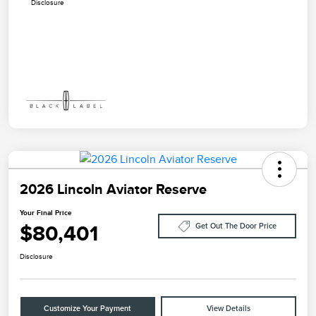
Disclosure
2026 Lincoln Aviator Reserve
Your Final Price
$80,401
Get Out The Door Price
Disclosure
Customize Your Payment
View Details