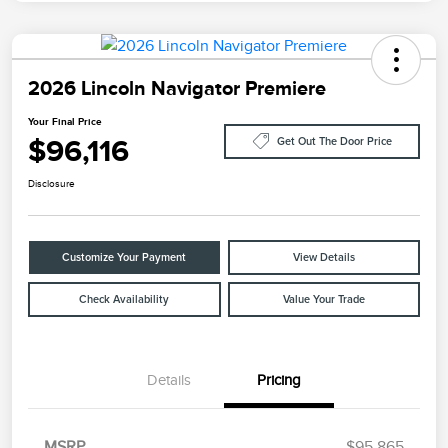
2026 Lincoln Navigator Premiere
Your Final Price
$96,116
Get Out The Door Price
Disclosure
Customize Your Payment
View Details
Check Availability
Value Your Trade
Details
Pricing
MSRP
$95,865