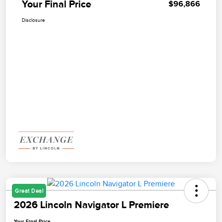
Your Final Price
$96,866
Disclosure
Great Deal
2026 Lincoln Navigator L Premiere
Your Final Price