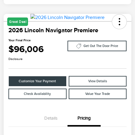
Great Deal
2026 Lincoln Navigator Premiere
Your Final Price
$96,006
Get Out The Door Price
Disclosure
Customize Your Payment
View Details
Check Availability
Value Your Trade
Details
Pricing