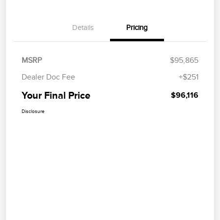
Details
Pricing
MSRP
$95,865
Dealer Doc Fee
+$251
Your Final Price
$96,116
Disclosure