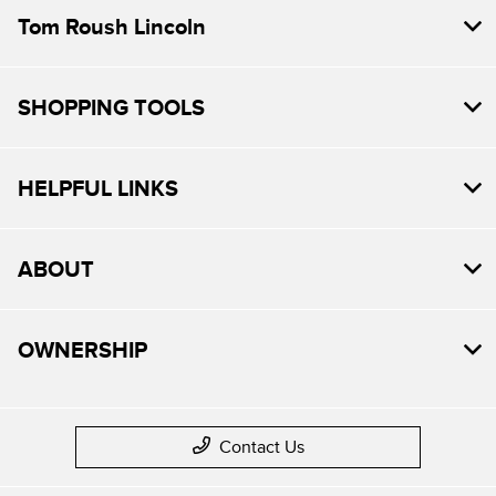
Tom Roush Lincoln
SHOPPING TOOLS
HELPFUL LINKS
ABOUT
OWNERSHIP
Contact Us