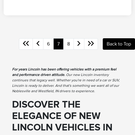
6
7
8
Back to Top
For years Lincoln has been offering vehicles with a premium feel
and performance driven attitude.
Our new Lincoln inventory
continues that legacy well. Whether you're in need of a car or SUV,
Lincoln is ready to deliver. And that's something we want all of our
Noblesville and Westfield, IN drivers to experience.
DISCOVER THE
ELEGANCE OF NEW
LINCOLN VEHICLES IN