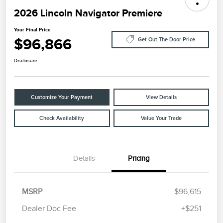
2026 Lincoln Navigator Premiere
Your Final Price
$96,866
Get Out The Door Price
Disclosure
Customize Your Payment
View Details
Check Availability
Value Your Trade
Details
Pricing
MSRP
$96,615
Dealer Doc Fee
+$251