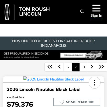
Sign In
NEW LINCOLN VEHICLES FOR SALE IN GREATER
INDIANAPOLIS
6
7
8
2026 Lincoln Nautilus Black Label
Your Final Price
$79,376
Get Out The Door Price