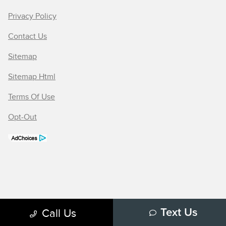
Privacy Policy
Contact Us
Sitemap
Sitemap Html
Terms Of Use
Opt-Out
Call Us
Text Us