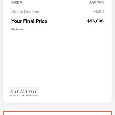
MSRP
$95,755
Dealer Doc Fee
+$251
Your Final Price
$96,006
Disclosure