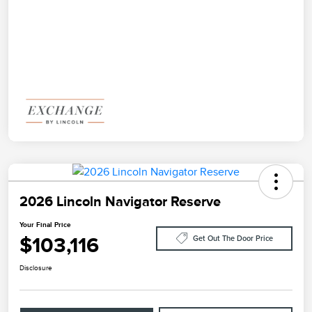
2026 Lincoln Navigator Reserve
Your Final Price
$103,116
Get Out The Door Price
Disclosure