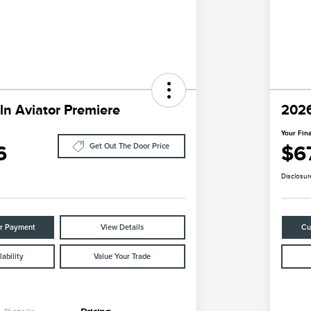
ln Aviator Premiere
2026
Your Fina
6
$6
Get Out The Door Price
Disclosur
ur Payment
View Details
Cu
ability
Value Your Trade