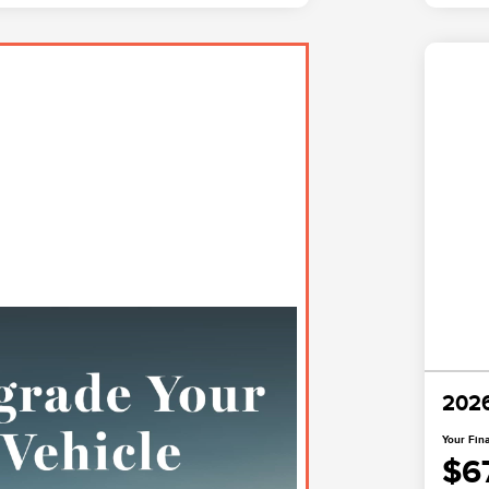
2026
Your Fina
$6