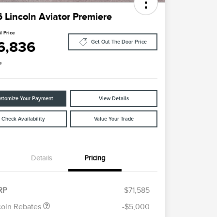
 Lincoln Aviator Premiere
l Price
6,836
Get Out The Door Price
e
stomize Your Payment
View Details
Check Availability
Value Your Trade
Details
Pricing
etail Customer Cash
$4,000
ummer Sales Event
$1,000
onus Cash
RP
$71,585
Cadillac Competitive Conquest
$1,000
Bonus Cash
coln Rebates
-$5,000
2026 First Responder Recognition
$500