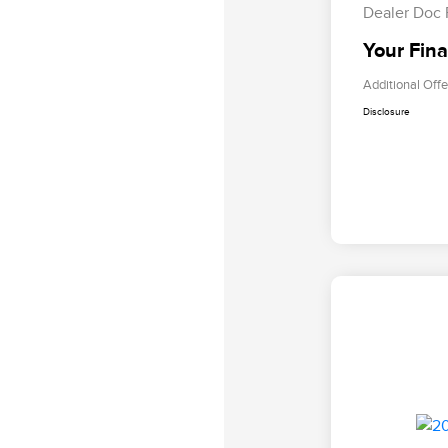
Dealer Doc
Your Fina
Additional Offe
Disclosure