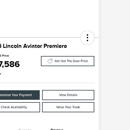
 Lincoln Aviator Premiere
l Price
7,586
Get Out The Door Price
e
stomize Your Payment
View Details
Check Availability
Value Your Trade