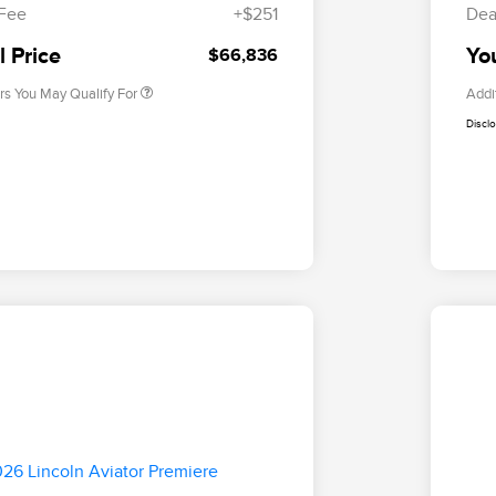
Exclusive Cash Reward
 Fee
+$251
Dea
2026 Military Recognition
$500
Exclusive Cash Reward
l Price
You
$66,836
rs You May Qualify For
Addi
Discl