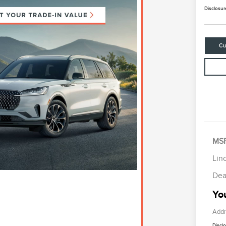
Disclosur
Cu
R
S
B
MS
Lin
Dea
You
Addi
Discl