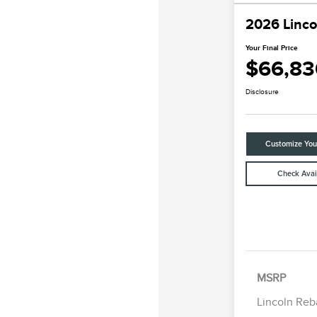
2026 Linco
Your Final Price
$66,83
Disclosure
Customize Yo
Check Avail
Retail Cus
Summer Sa
Bonus Cas
MSRP
Lincoln Reb