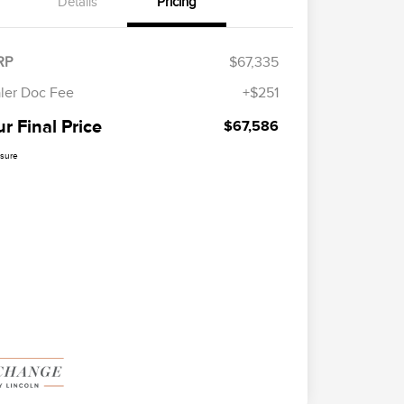
Details
Pricing
RP
$67,335
ler Doc Fee
+$251
r Final Price
$67,586
osure