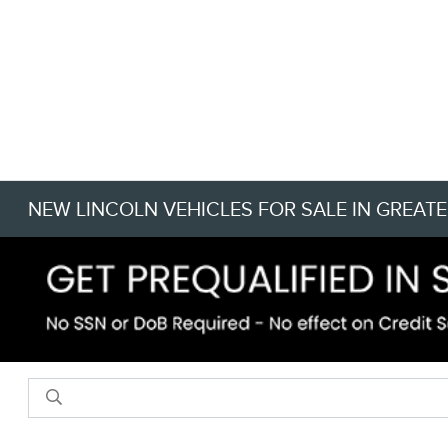
NEW LINCOLN VEHICLES FOR SALE IN GREATE