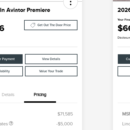
ln Aviator Premiere
2026
Your Fina
6
$6
Get Out The Door Price
Disclosur
ur Payment
View Details
Cu
ability
Value Your Trade
Details
Pricing
tomer Cash
$4,000
R
les Event
$1,000
S
h
B
$71,585
MS
Cadillac Competitive Conquest
$1,000
Bonus Cash
ates
-$5,000
Lin
2026 First Responder Recognition
$500