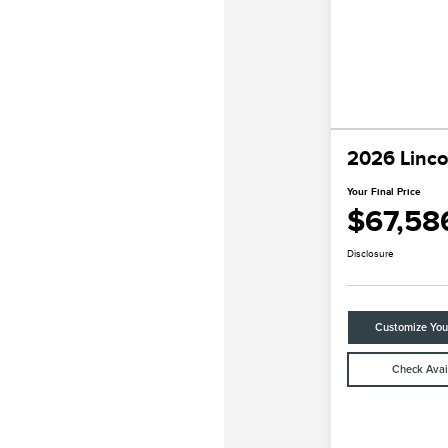
2026 Linco
Your Final Price
$67,58
Disclosure
Customize Yo
Check Avail