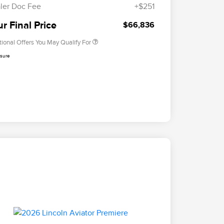
Exclusive Cash Reward
ler Doc Fee
+$251
2026 Military Recognition
$500
Exclusive Cash Reward
r Final Price
$66,836
tional Offers You May Qualify For
osure