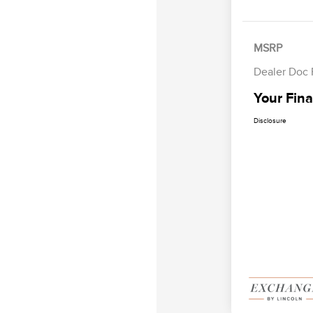
MSRP
Dealer Doc
Your Fina
Disclosure