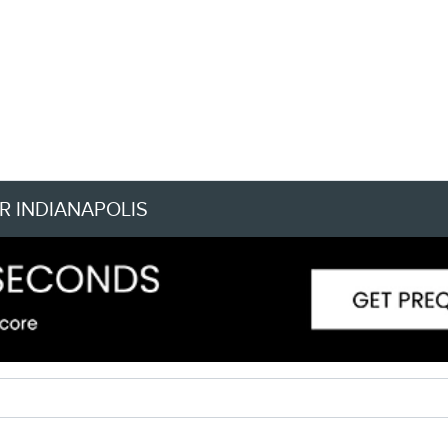
R INDIANAPOLIS