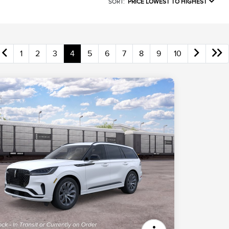
SORT:
PRICE LOWEST TO HIGHEST
1
2
3
4
5
6
7
8
9
10