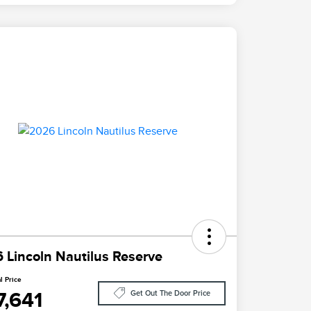
 Lincoln Nautilus Reserve
l Price
7,641
Get Out The Door Price