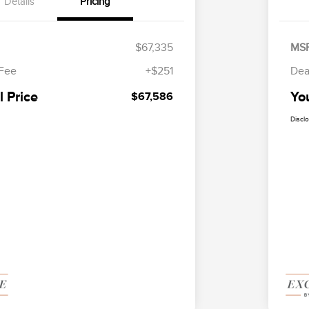
Details
Pricing
$67,335
MS
 Fee
+$251
Dea
l Price
You
$67,586
Discl