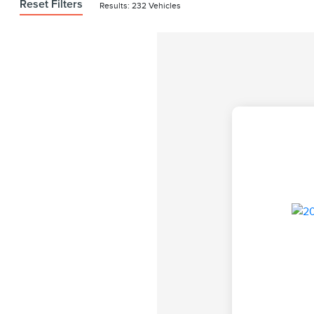
Reset Filters
Results: 232 Vehicles