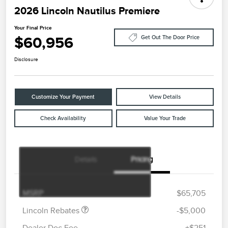
2026 Lincoln Nautilus Premiere
Your Final Price
$60,956
Get Out The Door Price
Disclosure
Customize Your Payment
View Details
Check Availability
Value Your Trade
Details
Pricing
Retail Customer Cash
$4,000
Summer Sales Event
$1,000
Bonus Cash
MSRP
$65,705
Lincoln Rebates
-$5,000
Dealer Doc Fee
+$251