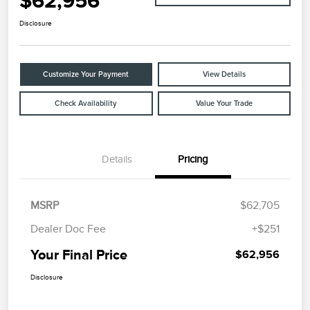
$62,956
Disclosure
Customize Your Payment
View Details
Check Availability
Value Your Trade
Details
Pricing
MSRP
$62,705
Dealer Doc Fee
+$251
Your Final Price
$62,956
Disclosure