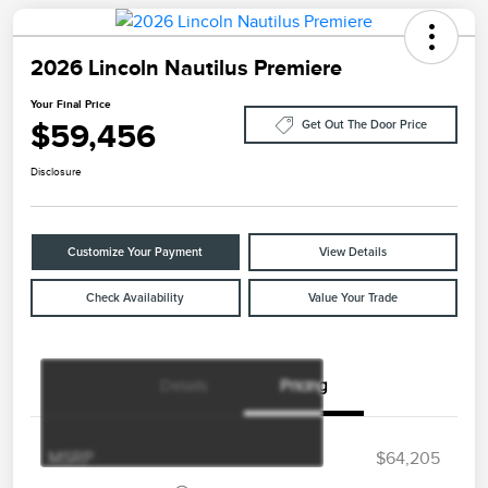
2026 Lincoln Nautilus Premiere
Your Final Price
$59,456
Get Out The Door Price
Disclosure
Customize Your Payment
View Details
Check Availability
Value Your Trade
Details
Pricing
Retail Customer Cash
$4,000
Summer Sales Event
$1,000
Bonus Cash
MSRP
$64,205