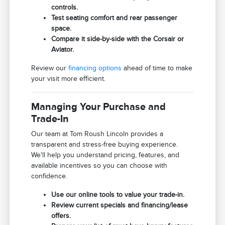
controls.
Test seating comfort and rear passenger
space.
Compare it side-by-side with the Corsair or
Aviator.
Review our
financing options
ahead of time to make
your visit more efficient.
Managing Your Purchase and
Trade-In
Our team at Tom Roush Lincoln provides a
transparent and stress-free buying experience.
We'll help you understand pricing, features, and
available incentives so you can choose with
confidence.
Use our online tools to value your trade-in.
Review current specials and financing/lease
offers.