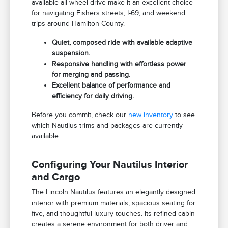
available all-wheel drive make it an excellent choice
for navigating Fishers streets, I-69, and weekend
trips around Hamilton County.
Quiet, composed ride with available adaptive
suspension.
Responsive handling with effortless power
for merging and passing.
Excellent balance of performance and
efficiency for daily driving.
Before you commit, check our
new inventory
to see
which Nautilus trims and packages are currently
available.
Configuring Your Nautilus Interior
and Cargo
The Lincoln Nautilus features an elegantly designed
interior with premium materials, spacious seating for
five, and thoughtful luxury touches. Its refined cabin
creates a serene environment for both driver and