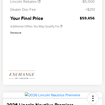
Lincoln Rebates
-$5,000
Dealer Doc Fee
+$251
Your Final Price
$59,456
Additional Offers You May Qualify For
Disclosure