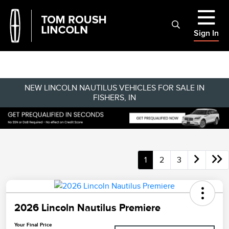
Sign In
NEW LINCOLN NAUTILUS VEHICLES FOR SALE IN
FISHERS, IN
1
2
3
2026 Lincoln Nautilus Premiere
Your Final Price