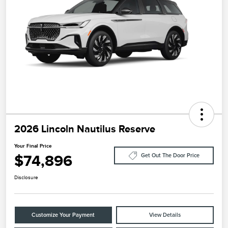
2026 Lincoln Nautilus Reserve
Your Final Price
$74,896
Get Out The Door Price
Disclosure
Customize Your Payment
View Details