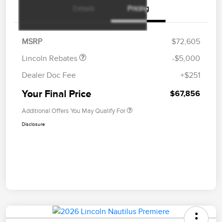
Details
Pricing
Retail Customer Cash
$4,000
Summer Sales Event
$1,000
Bonus Cash
MSRP
$72,605
Lincoln Rebates
-$5,000
Dealer Doc Fee
+$251
Your Final Price
$67,856
Additional Offers You May Qualify For
Disclosure