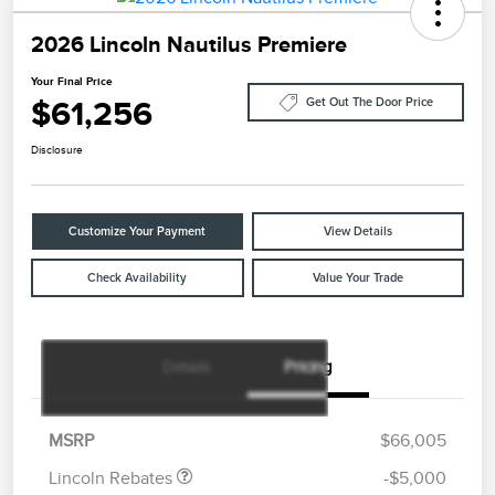
2026 Lincoln Nautilus Premiere
Your Final Price
$61,256
Get Out The Door Price
Disclosure
Customize Your Payment
View Details
Check Availability
Value Your Trade
Details
Pricing
Retail Customer Cash
$4,000
Summer Sales Event
$1,000
Bonus Cash
MSRP
$66,005
Lincoln Rebates
-$5,000