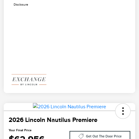
Disclosure
2026 Lincoln Nautilus Premiere
Your Final Price
Get Out The Door Price