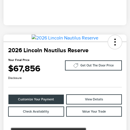
2026 Lincoln Nautilus Reserve
Your Final Price
$67,856
Get Out The Door Price
Disclosure
Customize Your Payment
View Details
Check Availability
Value Your Trade