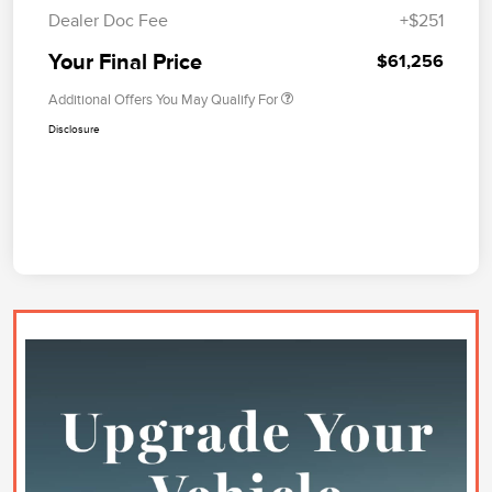
Dealer Doc Fee
+$251
Your Final Price
$61,256
Additional Offers You May Qualify For
Disclosure