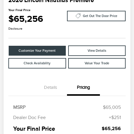
2026 Lincoln Nautilus Premiere
Your Final Price
$65,256
Get Out The Door Price
Disclosure
Customize Your Payment
View Details
Check Availability
Value Your Trade
Details
Pricing
MSRP
$65,005
Dealer Doc Fee
+$251
Your Final Price
$65,256