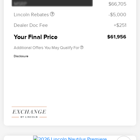
MSRP
$66,705
Lincoln Rebates
-$5,000
Dealer Doc Fee
+$251
Your Final Price
$61,956
Additional Offers You May Qualify For
Disclosure