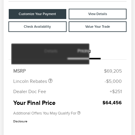
Customize Your Payment
View Details
Check Availability
Value Your Trade
Details
Pricing
Retail Customer Cash
$4,000
Summer Sales Event
$1,000
Bonus Cash
MSRP
$69,205
Lincoln Rebates
-$5,000
Dealer Doc Fee
+$251
Your Final Price
$64,456
Additional Offers You May Qualify For
Disclosure