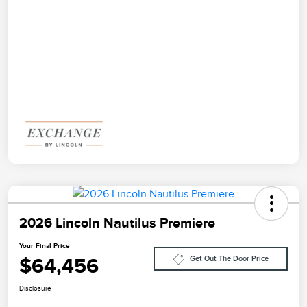
2026 Lincoln Nautilus Premiere
Your Final Price
$64,456
Get Out The Door Price
Disclosure