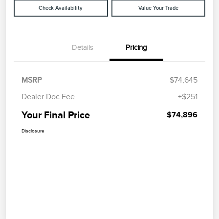
Check Availability
Value Your Trade
Details
Pricing
MSRP
$74,645
Dealer Doc Fee
+$251
Your Final Price
$74,896
Disclosure