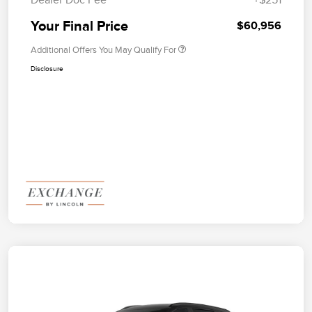
Your Final Price
$60,956
Additional Offers You May Qualify For
Disclosure