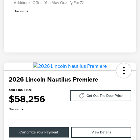
Additional Offers You May Qualify For
Disclosure
2026 Lincoln Nautilus Premiere
Your Final Price
$58,256
Get Out The Door Price
Disclosure
Customize Your Payment
View Details