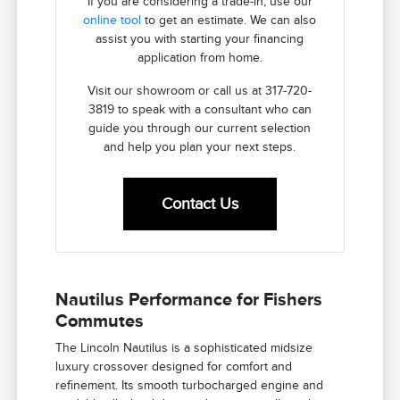
If you are considering a trade-in, use our
online tool
to get an estimate. We can also
assist you with starting your financing
application from home.
Visit our showroom or call us at 317-720-
3819 to speak with a consultant who can
guide you through our current selection
and help you plan your next steps.
Contact Us
Nautilus Performance for Fishers
Commutes
The Lincoln Nautilus is a sophisticated midsize
luxury crossover designed for comfort and
refinement. Its smooth turbocharged engine and