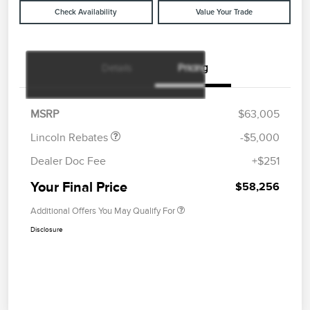
Check Availability
Value Your Trade
Details
Pricing
Retail Customer Cash
$4,000
Summer Sales Event
$1,000
Bonus Cash
MSRP
$63,005
Lincoln Rebates
-$5,000
Dealer Doc Fee
+$251
Your Final Price
$58,256
Additional Offers You May Qualify For
Disclosure