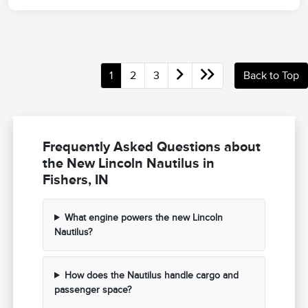
1
2
3
Back to Top
Frequently Asked Questions about
the New Lincoln Nautilus in
Fishers, IN
What engine powers the new Lincoln
Nautilus?
How does the Nautilus handle cargo and
passenger space?