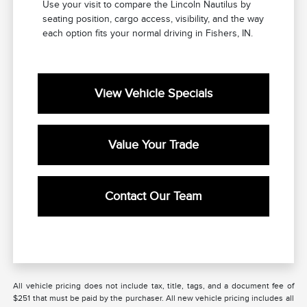
Use your visit to compare the Lincoln Nautilus by
seating position, cargo access, visibility, and the way
each option fits your normal driving in Fishers, IN.
View Vehicle Specials
Value Your Trade
Contact Our Team
All vehicle pricing does not include tax, title, tags, and a document fee of
$251 that must be paid by the purchaser. All new vehicle pricing includes all