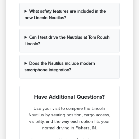
What safety features are included in the
new Lincoln Nautilus?
Can I test drive the Nautilus at Tom Roush
Lincoln?
Does the Nautilus include modern
smartphone integration?
Have Additional Questions?
Use your visit to compare the Lincoln
Nautilus by seating position, cargo access,
visibility, and the way each option fits your
normal driving in Fishers, IN.