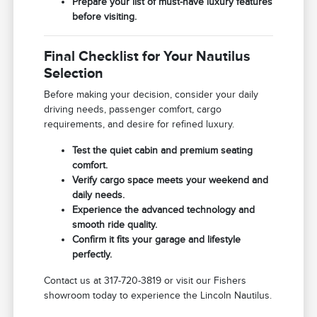
Prepare your list of must-have luxury features
before visiting.
Final Checklist for Your Nautilus
Selection
Before making your decision, consider your daily
driving needs, passenger comfort, cargo
requirements, and desire for refined luxury.
Test the quiet cabin and premium seating
comfort.
Verify cargo space meets your weekend and
daily needs.
Experience the advanced technology and
smooth ride quality.
Confirm it fits your garage and lifestyle
perfectly.
Contact us at 317-720-3819 or visit our Fishers
showroom today to experience the Lincoln Nautilus.