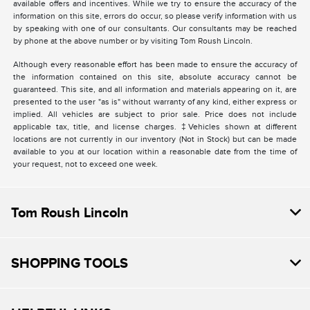
available offers and incentives. While we try to ensure the accuracy of the
information on this site, errors do occur, so please verify information with us
by speaking with one of our consultants. Our consultants may be reached
by phone at the above number or by visiting Tom Roush Lincoln.
Although every reasonable effort has been made to ensure the accuracy of
the information contained on this site, absolute accuracy cannot be
guaranteed. This site, and all information and materials appearing on it, are
presented to the user "as is" without warranty of any kind, either express or
implied. All vehicles are subject to prior sale. Price does not include
applicable tax, title, and license charges. ‡Vehicles shown at different
locations are not currently in our inventory (Not in Stock) but can be made
available to you at our location within a reasonable date from the time of
your request, not to exceed one week.
Tom Roush Lincoln
SHOPPING TOOLS