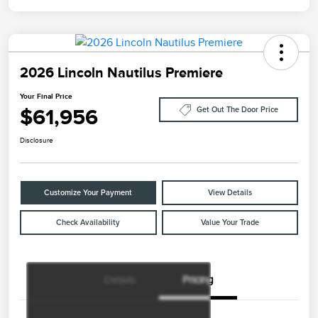
2026 Lincoln Nautilus Premiere
Your Final Price
$61,956
Get Out The Door Price
Disclosure
Customize Your Payment
View Details
Check Availability
Value Your Trade
Details
Pricing
Retail Customer Cash
$4,000
Summer Sales Event
$1,000
Bonus Cash