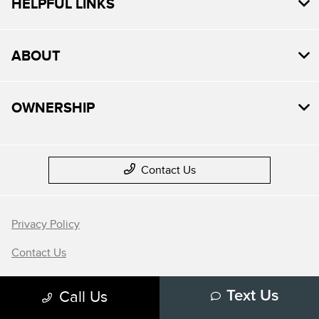
HELPFUL LINKS
ABOUT
OWNERSHIP
Contact Us
Privacy Policy
Contact Us
Sitemap
Call Us
Text Us
Sitemap Html