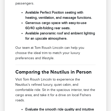
passengers.
Available Perfect Position seating with
heating, ventilation, and massage functions.
Generous cargo space with easy-to-use
60/40 split-folding rear seats.
Available panoramic roof and ambient lighting
for an upscale atmosphere.
Our team at Tom Roush Lincoln can help you
choose the ideal trim to match your luxury
preferences and lifestyle.
Comparing the Nautilus in Person
Visit Tom Roush Lincoln to experience the
Nautilus's refined luxury, quiet cabin, and
comfortable ride. Sit in the spacious interior, test the
cargo area, and take it for a drive on local Fishers
roads.
Evaluate the smooth ride quality and intuitive