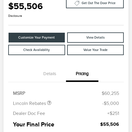
$55,506
Get Out The Door Price
Disclosure
Customize Your Payment
View Details
Check Availability
Value Your Trade
Details
Pricing
Retail Customer Cash
$4,000
Summer Sales Event
$1,000
Bonus Cash
MSRP
$60,255
Lincoln Rebates
-$5,000
Dealer Doc Fee
+$251
Your Final Price
$55,506