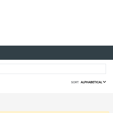
SORT:
ALPHABETICAL