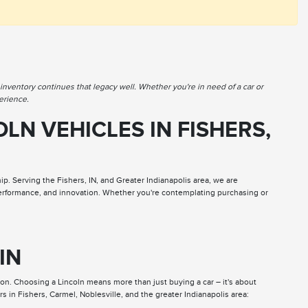
nventory continues that legacy well. Whether you're in need of a car or
erience.
LN VEHICLES IN FISHERS,
. Serving the Fishers, IN, and Greater Indianapolis area, we are
 performance, and innovation. Whether you're contemplating purchasing or
 IN
ion. Choosing a Lincoln means more than just buying a car – it's about
s in Fishers, Carmel, Noblesville, and the greater Indianapolis area: