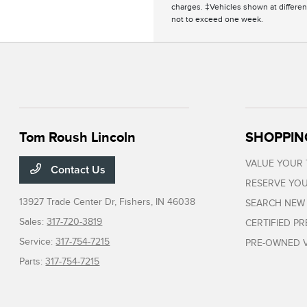
charges. ‡Vehicles shown at different
not to exceed one week.
Tom Roush Lincoln
SHOPPIN
VALUE YOUR
Contact Us
RESERVE YOU
13927 Trade Center Dr,
Fishers, IN 46038
SEARCH NEW
Sales:
317-720-3819
CERTIFIED P
Service:
317-754-7215
PRE-OWNED V
Parts:
317-754-7215