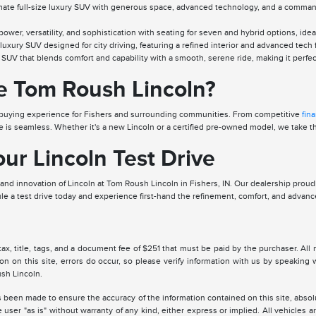
ate full-size luxury SUV with generous space, advanced technology, and a commandin
wer, versatility, and sophistication with seating for seven and hybrid options, ide
uxury SUV designed for city driving, featuring a refined interior and advanced tech
SUV that blends comfort and capability with a smooth, serene ride, making it perfect 
 Tom Roush Lincoln?
ar-buying experience for Fishers and surrounding communities. From competitive
fin
 is seamless. Whether it's a new Lincoln or a certified pre-owned model, we take the
ur Lincoln Test Drive
nd innovation of Lincoln at Tom Roush Lincoln in Fishers, IN. Our dealership proudl
le a test drive today and experience first-hand the refinement, comfort, and advance
tax, title, tags, and a document fee of $251 that must be paid by the purchaser. All 
ion on this site, errors do occur, so please verify information with us by speakin
sh Lincoln.
 been made to ensure the accuracy of the information contained on this site, absolu
 user "as is" without warranty of any kind, either express or implied. All vehicles are