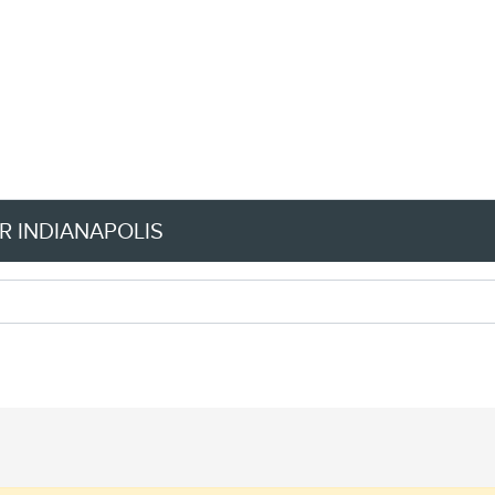
R INDIANAPOLIS