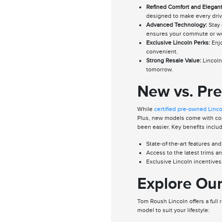
Refined Comfort and Elegant
designed to make every driv
Advanced Technology:
Stay 
ensures your commute or we
Exclusive Lincoln Perks:
Enjo
convenient.
Strong Resale Value:
Lincoln 
tomorrow.
New vs. Pr
While
certified pre-owned Linc
Plus, new models come with comp
been easier. Key benefits inclu
State-of-the-art features and
Access to the latest trims a
Exclusive Lincoln incentive
Explore Our
Tom Roush Lincoln offers a full 
model to suit your lifestyle: