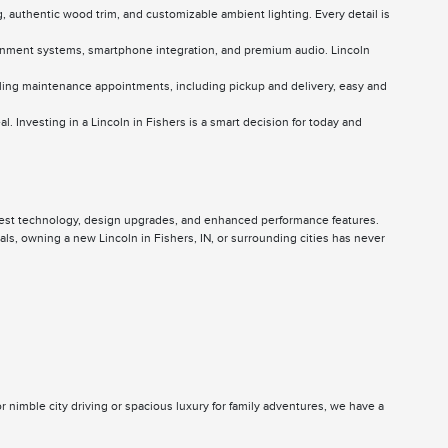
g, authentic wood trim, and customizable ambient lighting. Every detail is
otainment systems, smartphone integration, and premium audio. Lincoln
ling maintenance appointments, including pickup and delivery, easy and
l. Investing in a Lincoln in Fishers is a smart decision for today and
latest technology, design upgrades, and enhanced performance features.
s, owning a new Lincoln in Fishers, IN, or surrounding cities has never
r nimble city driving or spacious luxury for family adventures, we have a