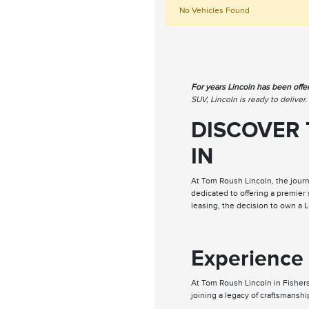
No Vehicles Found
For years Lincoln has been offe
SUV, Lincoln is ready to deliver
DISCOVER 
IN
At Tom Roush Lincoln, the journ
dedicated to offering a premier
leasing, the decision to own a 
Experience 
At Tom Roush Lincoln in Fishers
joining a legacy of craftsmanshi