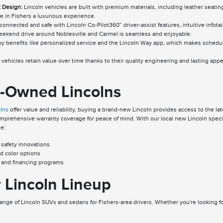
 Design:
Lincoln vehicles are built with premium materials, including leather seatin
e in Fishers a luxurious experience.
connected and safe with Lincoln Co-Pilot360™ driver-assist features, intuitive inf
ekend drive around Noblesville and Carmel is seamless and enjoyable.
y benefits like personalized service and the Lincoln Way app, which makes schedu
vehicles retain value over time thanks to their quality engineering and lasting appea
e-Owned Lincolns
olns
offer value and reliability, buying a brand-new Lincoln provides access to the 
rehensive warranty coverage for peace of mind. With our local new Lincoln special
de:
 safety innovations
nd color options
s and financing programs
 Lincoln Lineup
range of Lincoln SUVs and sedans for Fishers-area drivers. Whether you're looking fo