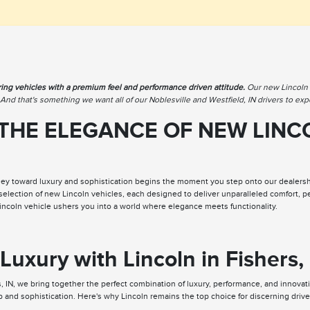
ring vehicles with a premium feel and performance driven attitude.
Our new Lincoln i
. And that's something we want all of our Noblesville and Westfield, IN drivers to exp
THE ELEGANCE OF NEW LINCO
ey toward luxury and sophistication begins the moment you step onto our dealership
 selection of new Lincoln vehicles, each designed to deliver unparalleled comfort,
Lincoln vehicle ushers you into a world where elegance meets functionality.
Luxury with Lincoln in Fishers,
, IN, we bring together the perfect combination of luxury, performance, and innovat
p and sophistication. Here's why Lincoln remains the top choice for discerning driver