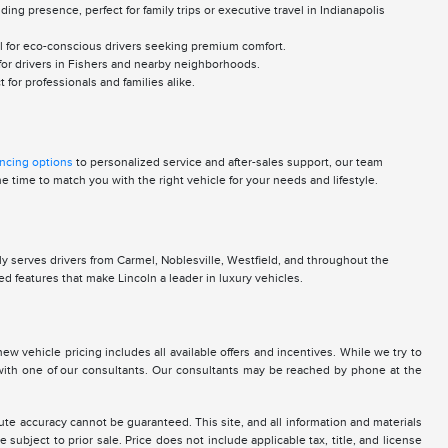
g presence, perfect for family trips or executive travel in Indianapolis
al for eco-conscious drivers seeking premium comfort.
 for drivers in Fishers and nearby neighborhoods.
for professionals and families alike.
ancing options
to personalized service and after-sales support, our team
 time to match you with the right vehicle for your needs and lifestyle.
y serves drivers from Carmel, Noblesville, Westfield, and throughout the
d features that make Lincoln a leader in luxury vehicles.
new vehicle pricing includes all available offers and incentives. While we try to
g with one of our consultants. Our consultants may be reached by phone at the
te accuracy cannot be guaranteed. This site, and all information and materials
 subject to prior sale. Price does not include applicable tax, title, and license