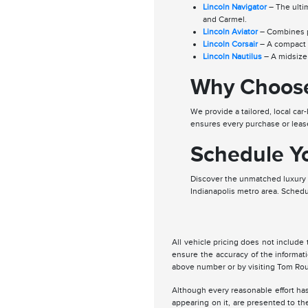
Lincoln Navigator
– The ultim
and Carmel.
Lincoln Aviator
– Combines po
Lincoln Corsair
– A compact l
Lincoln Nautilus
– A midsize 
Why Choose
We provide a tailored, local c
ensures every purchase or lease
Schedule Yo
Discover the unmatched luxury a
Indianapolis metro area. Schedu
All vehicle pricing does not include 
ensure the accuracy of the informat
above number or by visiting Tom Rou
Although every reasonable effort has
appearing on it, are presented to the