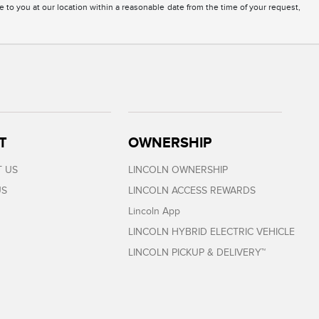
e to you at our location within a reasonable date from the time of your request,
T
OWNERSHIP
 US
LINCOLN OWNERSHIP
US
LINCOLN ACCESS REWARDS
Lincoln App
LINCOLN HYBRID ELECTRIC VEHICLE
LINCOLN PICKUP & DELIVERY™