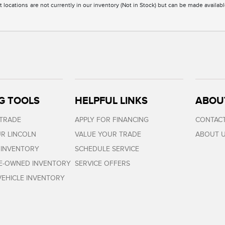
 locations are not currently in our inventory (Not in Stock) but can be made availabl
G TOOLS
HELPFUL LINKS
ABOU
 TRADE
APPLY FOR FINANCING
CONTACT
R LINCOLN
VALUE YOUR TRADE
ABOUT 
 INVENTORY
SCHEDULE SERVICE
RE-OWNED INVENTORY
SERVICE OFFERS
EHICLE INVENTORY