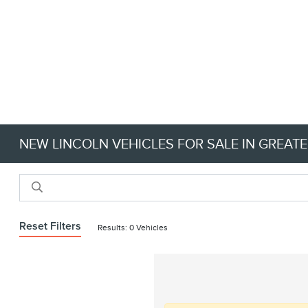
NEW LINCOLN VEHICLES FOR SALE IN GREATE
Reset Filters
Results: 0 Vehicles